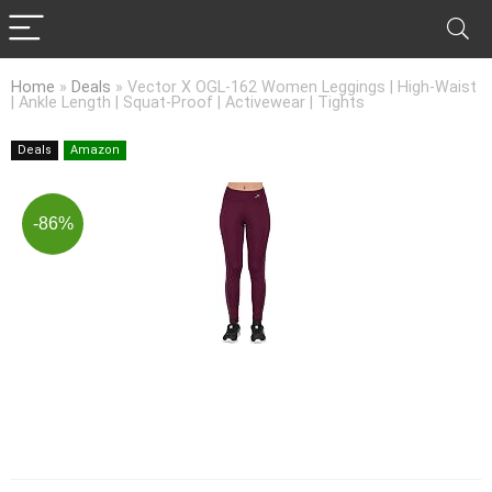
Home
»
Deals
»
Vector X OGL-162 Women Leggings | High-Waist
| Ankle Length | Squat-Proof | Activewear | Tights
Deals
Amazon
-86%