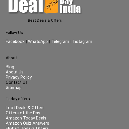
Best Deals & Offers
Follow Us
Facebook
|
WhatsApp
|
Telegram
|
Instagram
About
Blog
About Us
Privacy Policy
Contact Us
Sitemap
Today offers
Loot Deals & Offers
Offers of the Day
Amazon Today Deals
Amazon Quiz Answers
Flipkart Todays Offers