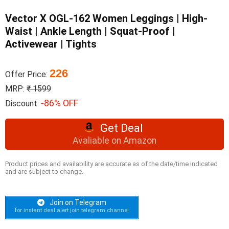
Vector X OGL-162 Women Leggings | High-
Waist | Ankle Length | Squat-Proof |
Activewear | Tights
226
Offer Price:
MRP:
₹ 1599
-86% OFF
Discount:
Get Deal
Avaliable on Amazon
Product prices and availability are accurate as of the date/time indicated
and are subject to change.
Join on Telegram
for instant deal alert join telegram channel