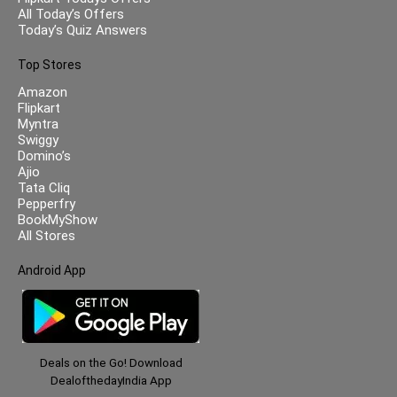
All Today’s Offers
Today’s Quiz Answers
Top Stores
Amazon
Flipkart
Myntra
Swiggy
Domino’s
Ajio
Tata Cliq
Pepperfry
BookMyShow
All Stores
Android App
Deals on the Go! Download
DealofthedayIndia App