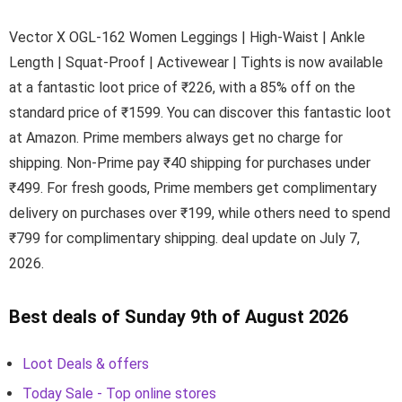
Vector X OGL-162 Women Leggings | High-Waist | Ankle
Length | Squat-Proof | Activewear | Tights is now available
at a fantastic loot price of ₹226, with a 85% off on the
standard price of ₹1599. You can discover this fantastic loot
at Amazon. Prime members always get no charge for
shipping. Non-Prime pay ₹40 shipping for purchases under
₹499. For fresh goods, Prime members get complimentary
delivery on purchases over ₹199, while others need to spend
₹799 for complimentary shipping. deal update on July 7,
2026.
Best deals of Sunday 9th of August 2026
Loot Deals & offers
Today Sale - Top online stores