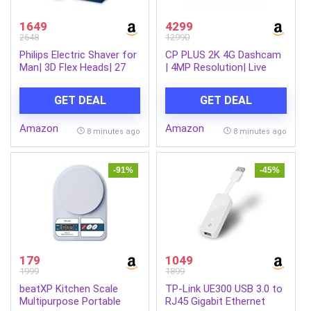
1649
4299
2648
12990
Philips Electric Shaver for
CP PLUS 2K 4G Dashcam
Man| 3D Flex Heads| 27
| 4MP Resolution| Live
Self-Sharpening Blades|
GPS Tracking | 4G LTE
ComfortCut |100%
Connectivity & Built-in
GET DEAL
GET DEAL
Waterproof IPX7, 40 Mins
Microphone | Supports G
Runtime, 2yr warranty |
Sensor | Supports SD
Amazon
Amazon
S1151/03
Card Upto 512GB Max |
8 minutes ago
8 minutes ago
CP-G41
-91%
-45%
179
1049
1999
1899
beatXP Kitchen Scale
TP-Link UE300 USB 3.0 to
Multipurpose Portable
RJ45 Gigabit Ethernet