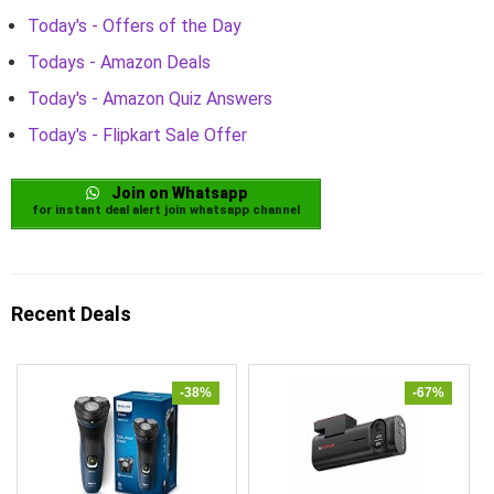
Today's - Offers of the Day
Todays - Amazon Deals
Today's - Amazon Quiz Answers
Today's - Flipkart Sale Offer
Join on Whatsapp
for instant deal alert join whatsapp channel
Recent Deals
-38%
-67%