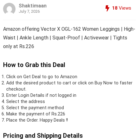
Shaktimaan
18
Views
July 7, 2026
Amazon offering Vector X OGL-162 Women Leggings | High-
Waist | Ankle Length | Squat-Proof | Activewear | Tights
only at Rs.226
How to Grab this Deal
Click on
Get Deal
to go to Amazon
Add the desired product to cart or click on Buy Now to faster
checkout.
Enter Login Details if not logged in
Select the address
Select the payment method
Make the payment of Rs.226
Place the Order.
Happy Deals !!
Pricing and Shipping Details