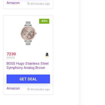
Amazon
43 minutes ago
-65%
7230
20925
BOSS Hugo Stainless Steel
Symphony Analog Brown
Dial Women Watch-
1502423, Silver Band
GET DEAL
Amazon
44 minutes ago