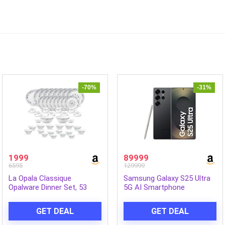
-70%
-31%
1999
89999
6595
129999
La Opala Classique
Samsung Galaxy S25 Ultra
Opalware Dinner Set, 53
5G AI Smartphone
Pcs, Family of 8, Blue
(Titanium Black, 12GB RAM,
Mystique | Microwave &
256GB Storage), 200MP
GET DEAL
GET DEAL
Dishwasher Safe, Bone-Ash
Camera, S Pen Included,
Free, Crockery Set for
Long Battery Life