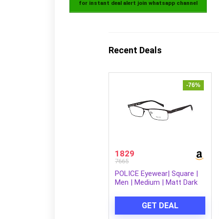
for instant deal alert join whatsapp channel
Recent Deals
-76%
1829
7665
POLICE Eyewear| Square |
Men | Medium | Matt Dark
Brown Metal Frame
GET DEAL