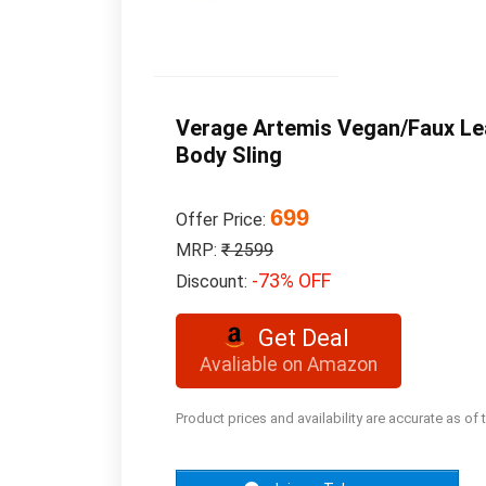
Verage Artemis Vegan/Faux Lea
Body Sling
699
Offer Price:
MRP:
₹ 2599
-73% OFF
Discount:
Get Deal
Avaliable on Amazon
Product prices and availability are accurate as of