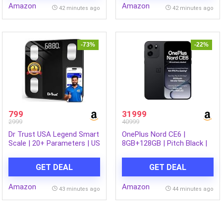
Amazon
Amazon
Dining & Gifting, Break-
42 minutes ago
42 minutes ago
Resistant, Lightweight,
Made in India
-73%
-22%
799
31999
2999
40999
Dr Trust USA Legend Smart
OnePlus Nord CE6 |
Scale | 20+ Parameters | US
8GB+128GB | Pitch Black |
FDA approved | Unlimited
Snapdragon 7s Gen 4 |
Users Bluetooth BMI
Segment’s Fastest Touch
GET DEAL
GET DEAL
Weight Scale with 3 Years
Response | 8000mAh
Warranty Weighing Machine
Battery | 144Hz 1.5K
Amazon
Amazon
& Body Fat Analyzer for
AMOLED Display | 50MP
43 minutes ago
44 minutes ago
Health Monitoring (Black)
Main + 32MP Selfie 4K
Cameras | IP66,68,69,69K