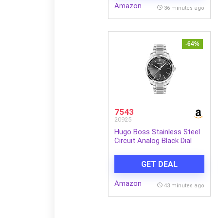
Amazon
36 minutes ago
-64%
7543
20925
Hugo Boss Stainless Steel
Circuit Analog Black Dial
Men Watch-1513730, Silver
Band
GET DEAL
Amazon
43 minutes ago