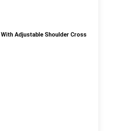
 With Adjustable Shoulder Cross