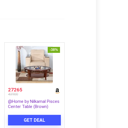
-38%
27265
43900
@Home by Nilkamal Pisces
Center Table (Brown)
GET DEAL