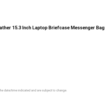
ther 15.3 Inch Laptop Briefcase Messenger Bag
 the date/time indicated and are subject to change.