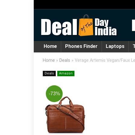
Home
Phones Finder
Laptops
T
Home
»
Deals
»
Verage Artemis Vegan/Faux Le
Deals
Amazon
-73%