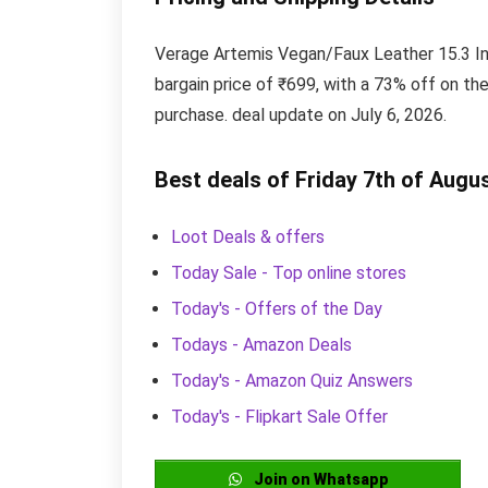
Verage Artemis Vegan/Faux Leather 15.3 In
bargain price of ₹699, with a 73% off on the
purchase. deal update on July 6, 2026.
Best deals of Friday 7th of Augu
Loot Deals & offers
Today Sale - Top online stores
Today's - Offers of the Day
Todays - Amazon Deals
Today's - Amazon Quiz Answers
Today's - Flipkart Sale Offer
Join on Whatsapp