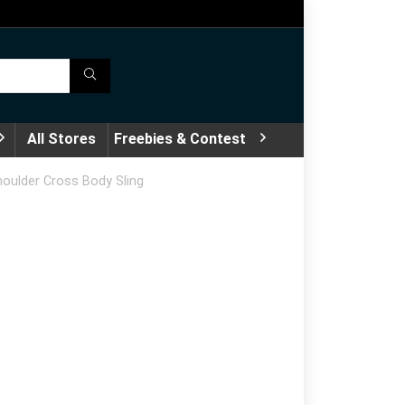
All Stores
Freebies & Contest
oulder Cross Body Sling