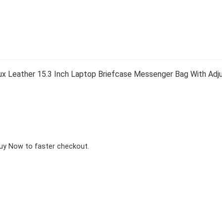
 Leather 15.3 Inch Laptop Briefcase Messenger Bag With Adjus
Buy Now to faster checkout.