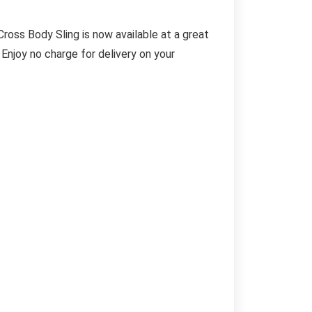
ss Body Sling is now available at a great
 Enjoy no charge for delivery on your