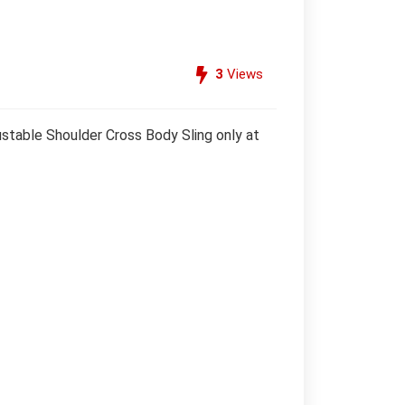
3
Views
table Shoulder Cross Body Sling only at