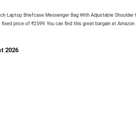
ch Laptop Briefcase Messenger Bag With Adjustable Shoulder Cro
 fixed price of ₹2599. You can find this great bargain at Amazon.
st 2026