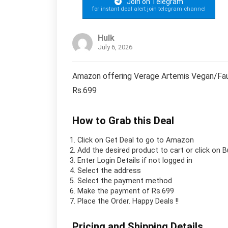
Join on Telegram
for instant deal alert join telegram channel
Hulk
July 6, 2026
Amazon offering Verage Artemis Vegan/Faux
Rs.699
How to Grab this Deal
Click on
Get Deal
to go to Amazon
Add the desired product to cart or click on 
Enter Login Details if not logged in
Select the address
Select the payment method
Make the payment of Rs.699
Place the Order.
Happy Deals !!
Pricing and Shipping Details