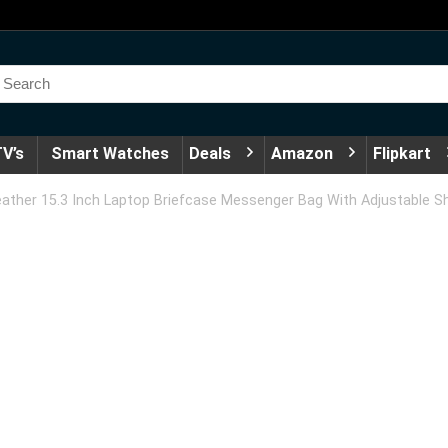
V’s
Smart Watches
Deals
Amazon
Flipkart
ather 15.3 Inch Laptop Briefcase Messenger Bag With Adjustable Sh