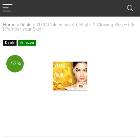
Home
»
Deals
»
VLCC Gold Facial Kit, Bright & Glowing Skin – 60g
| Pamper your Skin
Deals
Amazon
-53%