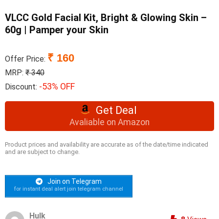
VLCC Gold Facial Kit, Bright & Glowing Skin –
60g | Pamper your Skin
₹ 160
Offer Price:
MRP:
₹ 340
-53% OFF
Discount:
Get Deal
Avaliable on Amazon
Product prices and availability are accurate as of the date/time indicated
and are subject to change.
Join on Telegram
for instant deal alert join telegram channel
Hulk