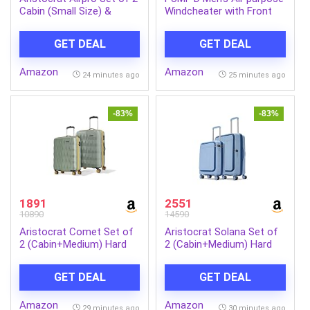
Cabin (Small Size) &
Windcheater with Front
Medium Size (Check-in)
Zip Closure | Windcheater
Hard Case Trolley Bags, 8
Jacket for Men | Regular
GET DEAL
GET DEAL
Wheels, Polypropylene
Fit
Case Luggage,
Amazon
Amazon
Combination Lock, Unisex,
24 minutes ago
25 minutes ago
3-Yr Global Warranty,
Poseidon Blue | 8-Wheels,
Polypropylene Case,
-83%
-83%
Spacious, Combination
Lock, Sturdy Zipper,
Lightweight Travel
Luggage, 3-Year Global
Warranty
1891
2551
10890
14590
Aristocrat Comet Set of
Aristocrat Solana Set of
2 (Cabin+Medium) Hard
2 (Cabin+Medium) Hard
Case Trolley Bags, Green |
Case Trolley Bags, Blue |
8-Wheels, Durable Case,
Laptop Compartment
GET DEAL
GET DEAL
Spacious, Combination
(Cabin), TSA Lock,
Lock, Sturdy Zipper,
Expander, 8-Wheels,
Amazon
Amazon
Lightweight Travel
Polypropylene Case,
29 minutes ago
30 minutes ago