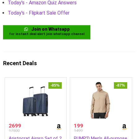
Today's - Amazon Quiz Answers
Today's - Flipkart Sale Offer
Join on Whatsapp
for instant deal alert join whatsapp channel
Recent Deals
-85%
-87%
2699
199
17500
1499
Aristocrat Airpro Set of 2
PUMP’D Men’s All-purpose