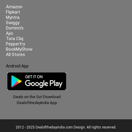
Amazon
Flipkart
Myntra
Swiggy
Domino’s
Ajio
Tata Cliq
Pepperfry
BookMyShow
All Stores
Android App
Deals on the Go! Download
DealofthedayIndia App
2012 - 2025 Dealofthedayindia.com Design. All rights reserved.