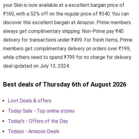
your Skin is now available at a excellent bargain price of
₹160, with a 52% off on the regular price of ₹340. You can
discover this excellent bargain at Amazon. Prime members
always get complimentary shipping. Non-Prime pay ₹40
delivery for transactions under ₹499. For fresh items, Prime
members get complimentary delivery on orders over ₹199,
while others need to spend ₹799 for no charge for delivery.
deal updated on July 13, 2024.
Best deals of Thursday 6th of August 2026
Loot Deals & offers
Today Sale - Top online stores
Today's - Offers of the Day
Todays - Amazon Deals