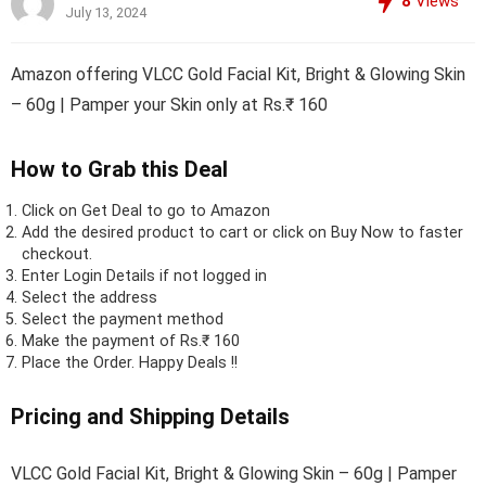
8
Views
July 13, 2024
Amazon offering VLCC Gold Facial Kit, Bright & Glowing Skin
– 60g | Pamper your Skin only at Rs.₹ 160
How to Grab this Deal
Click on
Get Deal
to go to Amazon
Add the desired product to cart or click on Buy Now to faster
checkout.
Enter Login Details if not logged in
Select the address
Select the payment method
Make the payment of Rs.₹ 160
Place the Order.
Happy Deals !!
Pricing and Shipping Details
VLCC Gold Facial Kit, Bright & Glowing Skin – 60g | Pamper