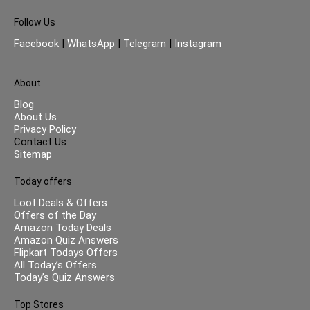
Follow Us
Facebook
|
WhatsApp
|
Telegram
|
Instagram
About
Blog
About Us
Privacy Policy
Contact Us
Sitemap
Today offers
Loot Deals & Offers
Offers of the Day
Amazon Today Deals
Amazon Quiz Answers
Flipkart Todays Offers
All Today’s Offers
Today’s Quiz Answers
Top Stores