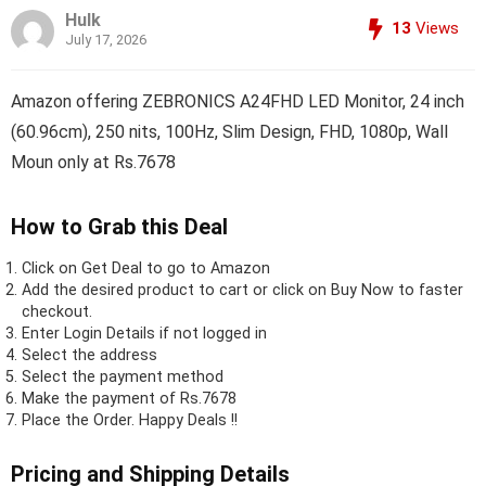
Hulk
13
Views
July 17, 2026
Amazon offering ZEBRONICS A24FHD LED Monitor, 24 inch
(60.96cm), 250 nits, 100Hz, Slim Design, FHD, 1080p, Wall
Moun only at Rs.7678
How to Grab this Deal
Click on
Get Deal
to go to Amazon
Add the desired product to cart or click on Buy Now to faster
checkout.
Enter Login Details if not logged in
Select the address
Select the payment method
Make the payment of Rs.7678
Place the Order.
Happy Deals !!
Pricing and Shipping Details