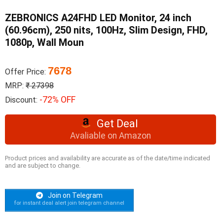
ZEBRONICS A24FHD LED Monitor, 24 inch
(60.96cm), 250 nits, 100Hz, Slim Design, FHD,
1080p, Wall Moun
7678
Offer Price:
MRP:
₹ 27398
-72% OFF
Discount:
Get Deal
Avaliable on Amazon
Product prices and availability are accurate as of the date/time indicated
and are subject to change.
Join on Telegram
for instant deal alert join telegram channel