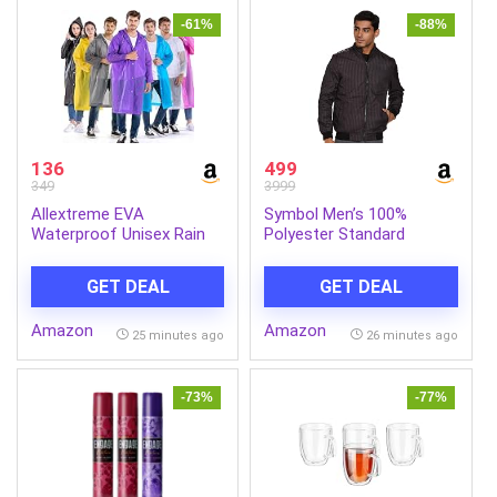
-61%
-88%
136
499
349
3999
Allextreme EVA
Symbol Men’s 100%
Waterproof Unisex Rain
Polyester Standard
Coat Hooded Full Sleeves
Quilted Jacket
Outdoor Men, Women,
GET DEAL
GET DEAL
Boys & Girls Rainwear
Poncho Raincoat for
Amazon
Amazon
Camping, Hiking &
25 minutes ago
26 minutes ago
Travelling (Universal Size,1
Pc Random)
-73%
-77%