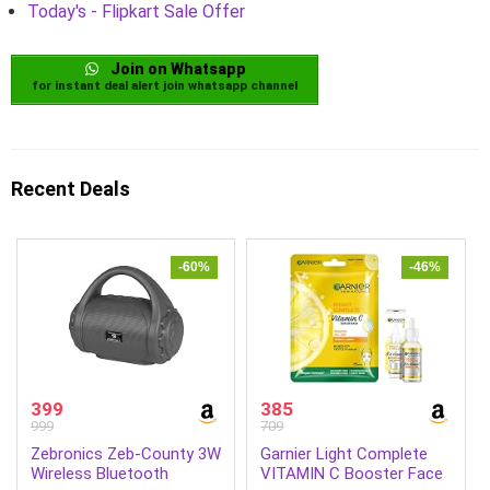
Today's - Flipkart Sale Offer
Join on Whatsapp
for instant deal alert join whatsapp channel
Recent Deals
-60%
-46%
399
385
999
709
Zebronics Zeb-County 3W
Garnier Light Complete
Wireless Bluetooth
VITAMIN C Booster Face