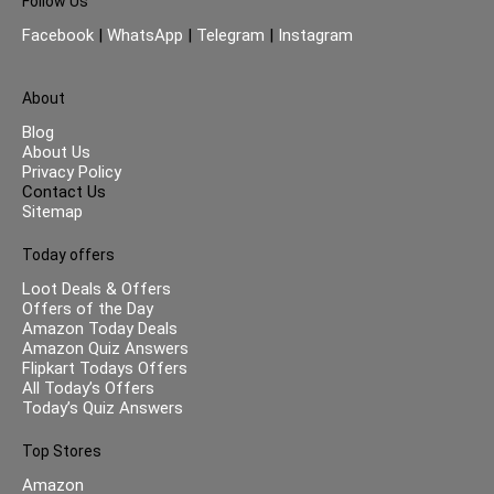
Follow Us
Facebook
|
WhatsApp
|
Telegram
|
Instagram
About
Blog
About Us
Privacy Policy
Contact Us
Sitemap
Today offers
Loot Deals & Offers
Offers of the Day
Amazon Today Deals
Amazon Quiz Answers
Flipkart Todays Offers
All Today’s Offers
Today’s Quiz Answers
Top Stores
Amazon