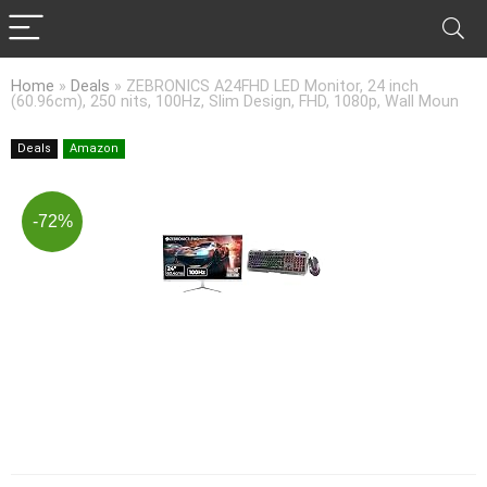
Home
»
Deals
»
ZEBRONICS A24FHD LED Monitor, 24 inch
(60.96cm), 250 nits, 100Hz, Slim Design, FHD, 1080p, Wall Moun
Deals
Amazon
-72%