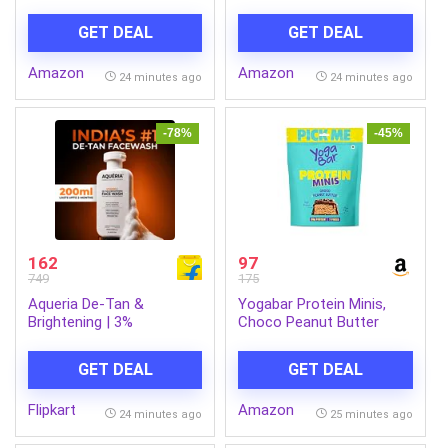
Portable Speaker with
Serum 30 ml and Garnier
Supporting Carry Handle,
Skin Naturals, Light
GET DEAL
GET DEAL
USB, SD Card, FM & Call
Complete, Face Serum
Function. (Grey)
Sheet Mask (Yellow), 30g
Amazon
Amazon
24 minutes ago
24 minutes ago
-78%
-45%
162
97
749
175
Aqueria De-Tan &
Yogabar Protein Minis,
Brightening | 3%
Choco Peanut Butter
Niacinamide, Alpha
Flavour, 7 Pieces, 4g
Arbutin & Ceramides Face
Protein Each, High Fibre
GET DEAL
GET DEAL
Wash (200 ml)
Flipkart
Amazon
24 minutes ago
25 minutes ago