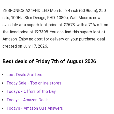
ZEBRONICS A24FHD LED Monitor, 24 inch (60.96cm), 250
nits, 100Hz, Slim Design, FHD, 1080p, Wall Moun is now
available at a superb loot price of ₹7678, with a 71% off on
the fixed price of ₹27398. You can find this superb loot at
Amazon. Enjoy no cost for delivery on your purchase. deal
created on July 17, 2026.
Best deals of Friday 7th of August 2026
Loot Deals & offers
Today Sale - Top online stores
Today's - Offers of the Day
Todays - Amazon Deals
Today's - Amazon Quiz Answers