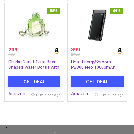
-58%
-64%
209
899
499
2499
Clazkit 2-in-1 Cute Bear
Boat EnergyShroom
Shaped Water Bottle with
PB300 Neo 10000mAh
Straw & Adjustable Strap
Power Bank with 22.5W
| Leakproof Kids Sipper
Fast Charging, 3X Output
GET DEAL
GET DEAL
Bottle | BPA-Free
Ports, Supports Android,
Reusable Water Bottle for
iPhone, Tablets, Earbuds
Amazon
Amazon
School, Travel & Outdoor
(Phantom Black)
12 minutes ago
12 minutes ago
Use – 900ml (Green)