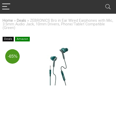
Home
»
Deals
»
ZEBRONICS Bro in Ear Wired Earphones with Mic,
3.5mm Audio Jack, 10mm Drivers, Phone/Tablet Compatible
(Green)
Deals
Amazon
-65%