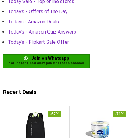
Today Sale - Top online stores
Today's - Offers of the Day
Todays - Amazon Deals
Today's - Amazon Quiz Answers
Today's - Flipkart Sale Offer
Join on Whatsapp
for instant deal alert join whatsapp channel
Recent Deals
-67%
-71%