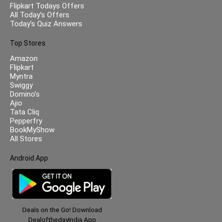
Flipkart Todays Offers
All Today’s Offers
Today’s Quiz Answers
Top Stores
Amazon
Flipkart
Myntra
Swiggy
Domino’s
Ajio
Tata Cliq
Pepperfry
BookMyShow
All Stores
Android App
Deals on the Go! Download
DealofthedayIndia App