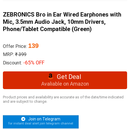
ZEBRONICS Bro in Ear Wired Earphones with
Mic, 3.5mm Audio Jack, 10mm Drivers,
Phone/Tablet Compatible (Green)
139
Offer Price:
MRP:
₹ 399
-65% OFF
Discount:
Get Deal
Avaliable on Amazon
Product prices and availability are accurate as of the date/time indicated
and are subject to change.
Join on Telegram
for instant deal alert join telegram channel