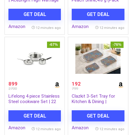
LED Bulb | Bulb Base : B22,
of 1)
Light Bulb for Home |
GET DEAL
GET DEAL
Colour : Cool Day Light,
Pack of 4
Amazon
Amazon
12 minutes ago
12 minutes ago
-67%
-76%
899
192
2700
799
Lifelong 4 piece Stainless
Clazkit 3-Set Tray for
Steel cookware Set | 22
Kitchen & Dining |
cm Kadai & Fry Pan 22 cm
Multipurpose Serving Tray
with Glass Lid | 14 cm
with Easy-Grip Handles |
GET DEAL
GET DEAL
Sauce Pan | Sandwich
Tea, Coffee, Snacks &
Bottom | Induction & Gas
Food Serving Tray
Amazon
Amazon
Stove Compatible (Silver,
12 minutes ago
12 minutes ago
LLSSKFS01)