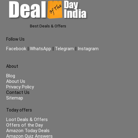
Best Deals & Offers
Follow Us
Facebook
|
WhatsApp
|
Telegram
|
Instagram
About
Blog
About Us
Privacy Policy
Contact Us
Sitemap
Today offers
Loot Deals & Offers
Offers of the Day
Amazon Today Deals
Amazon Quiz Answers