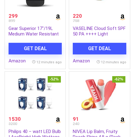
299
220
899
758
Gear Superior 17″/19L
VASELINE Cloud Soft SPF
Medium Water Resistant
50 PA ++++ Light
Backpack | Casual
Moisturiser, 200 ml, for
Backpack | Daypack |
Soft and Bouncy Skin,
GET DEAL
GET DEAL
Travel Backpack | College
with Ceramides &
Bag For Men/Women
Hyaluron Moisture Fillers,
Amazon
Amazon
(Black – Grey)
Non-Sticky and
12 minutes ago
12 minutes ago
Lightweight, Broad
Spectrum Protection
-52%
-62%
1530
91
3200
240
Philips 40 – watt LED Bulb
NIVEA Lip Balm, Fruity
| AceBright High Wattage
Peach Shine,4.8 g (Pack