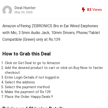
Deal Hunter
83
Views
May 30, 2026
Amazon offering ZEBRONICS Bro in Ear Wired Earphones
with Mic, 3.5mm Audio Jack, 10mm Drivers, Phone/Tablet
Compatible (Green) only at Rs.139
How to Grab this Deal
Click on
Get Deal
to go to Amazon
Add the desired product to cart or click on Buy Now to faster
checkout.
Enter Login Details if not logged in
Select the address
Select the payment method
Make the payment of Rs.139
Place the Order.
Happy Deals !!