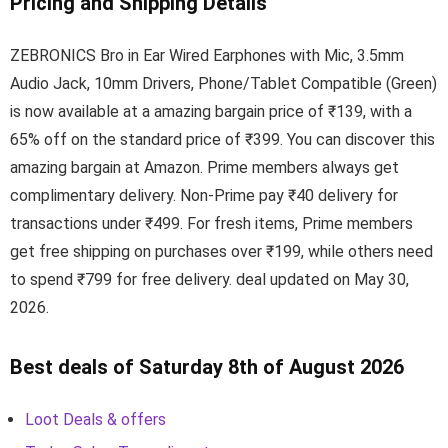
Pricing and Shipping Details
ZEBRONICS Bro in Ear Wired Earphones with Mic, 3.5mm
Audio Jack, 10mm Drivers, Phone/Tablet Compatible (Green)
is now available at a amazing bargain price of ₹139, with a
65% off on the standard price of ₹399. You can discover this
amazing bargain at Amazon. Prime members always get
complimentary delivery. Non-Prime pay ₹40 delivery for
transactions under ₹499. For fresh items, Prime members
get free shipping on purchases over ₹199, while others need
to spend ₹799 for free delivery. deal updated on May 30,
2026.
Best deals of Saturday 8th of August 2026
Loot Deals & offers