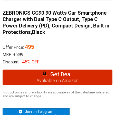
ZEBRONICS CC90 90 Watts Car Smartphone
Charger with Dual Type C Output, Type C
Power Delivery (PD), Compact Design, Built in
Protections,Black
495
Offer Price:
MRP:
₹ 899
-45% OFF
Discount:
Get Deal
Avaliable on Amazon
Product prices and availability are accurate as of the date/time indicated
and are subject to change.
Join on Telegram