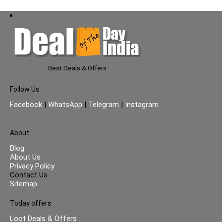
Best Deals & Offers
Follow Us
Facebook
|
WhatsApp
|
Telegram
|
Instagram
About
Blog
About Us
Privacy Policy
Contact Us
Sitemap
Today offers
Loot Deals & Offers