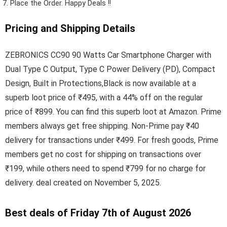
Place the Order.
Happy Deals !!
Pricing and Shipping Details
ZEBRONICS CC90 90 Watts Car Smartphone Charger with
Dual Type C Output, Type C Power Delivery (PD), Compact
Design, Built in Protections,Black is now available at a
superb loot price of ₹495, with a 44% off on the regular
price of ₹899. You can find this superb loot at Amazon. Prime
members always get free shipping. Non-Prime pay ₹40
delivery for transactions under ₹499. For fresh goods, Prime
members get no cost for shipping on transactions over
₹199, while others need to spend ₹799 for no charge for
delivery. deal created on November 5, 2025.
Best deals of Friday 7th of August 2026