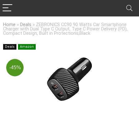
Home
»
Deals
»
ZEBRONICS CC90 90 Watts Car Smartphone
Charger with Dual Type C Output, Type C Power Delivery (PD),
Compact Design, Built in Protections,Black
Deals
Amazon
-45%