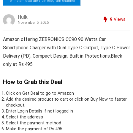
for instant deal alert join telegram channel
Hulk
9
Views
November 5, 2025
Amazon offering ZEBRONICS CC90 90 Watts Car
Smartphone Charger with Dual Type C Output, Type C Power
Delivery (PD), Compact Design, Built in Protections,Black
only at Rs.495
How to Grab this Deal
Click on
Get Deal
to go to Amazon
Add the desired product to cart or click on Buy Now to faster
checkout.
Enter Login Details if not logged in
Select the address
Select the payment method
Make the payment of Rs.495