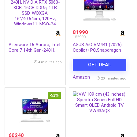
81990
182990
Alienware 16 Aurora, Intel
ASUS AiO VM441 (2026),
Core 7 14th Gen-240H,
Copilot+PC,Snapdragon
NVIDIA RTX 5060-8GB,
X,16GB/512GB,FHD,Touch
16GB DDR5, 1TB SSD,
Screen,23.8″(60.45cm),Win
4 minutes ago
GET DEAL
WQXGA, 16″/40.64cm,
11,M365 Basic(1Y),Office
120Hz, Windows11, MSO-
24,White,5.47
Amazon
24, Interstellar Indigo,
kg,VM441QA-
20 minutes ago
2.57Kg, Cryo Chamber
TWAP001WS,Wireless
Cooling, Gaming Laptop
Keyboard & Mouse,AI PC
with 45 Tops
-51%
60240