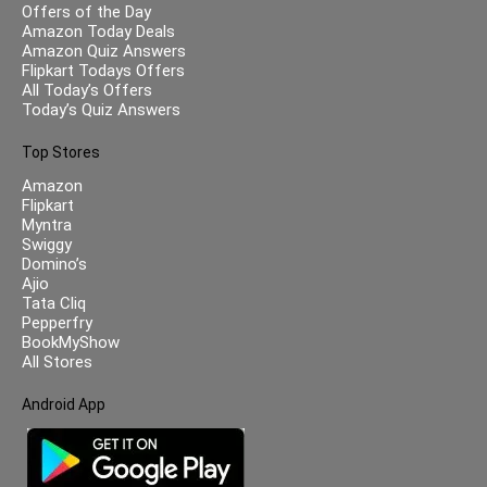
Offers of the Day
Amazon Today Deals
Amazon Quiz Answers
Flipkart Todays Offers
All Today’s Offers
Today’s Quiz Answers
Top Stores
Amazon
Flipkart
Myntra
Swiggy
Domino’s
Ajio
Tata Cliq
Pepperfry
BookMyShow
All Stores
Android App