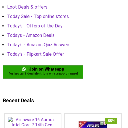
Loot Deals & offers
Today Sale - Top online stores
Today's - Offers of the Day
Todays - Amazon Deals
Today's - Amazon Quiz Answers
Today's - Flipkart Sale Offer
Join on Whatsapp
for instant deal alert join whatsapp channel
Recent Deals
-55%