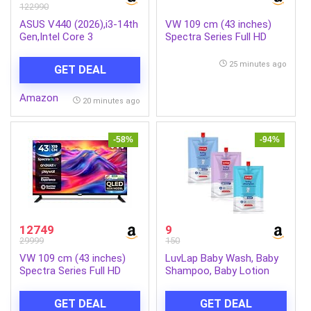
122990
ASUS V440 (2026),i3-14th
VW 109 cm (43 inches)
Gen,Intel Core 3
Spectra Series Full HD
100U,Intel
Smart QLED Android TV
iGPU,8GB/512GB,FHD,23.8″(60.45
VW43AQ3
25 minutes ago
GET DEAL
cm),Win 11,M365
Basic(1Y),Office
Amazon
24,White,5.46
20 minutes ago
kg,V440VAB-
KWC3001WS,with
Wireless Keyboard &
-58%
-94%
Mouse,All in One PC
12749
9
29999
150
VW 109 cm (43 inches)
LuvLap Baby Wash, Baby
Spectra Series Full HD
Shampoo, Baby Lotion
Smart QLED Android TV
-45ml, Sample Pack,
VW43AQ3
Dermatologically Tested
GET DEAL
GET DEAL