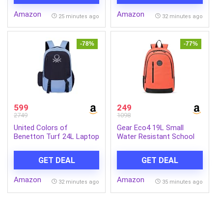
Amazon
Amazon
25 minutes ago
32 minutes ago
-78%
-77%
599
249
2749
1098
United Colors of
Gear Eco4 19L Small
Benetton Turf 24L Laptop
Water Resistant School
Backpack – Blue+Navy,
Bag/Casual 4
Fits 15-inch Laptop,
Compartment
GET DEAL
GET DEAL
Water-Resistant with
Backpack/Travel
Secure Buckle, for
Daypack/Kids Bag/College
Amazon
Amazon
Students & Commuters
Bag for
32 minutes ago
35 minutes ago
Boys/Girls/Men/Women
(Orange-Black)