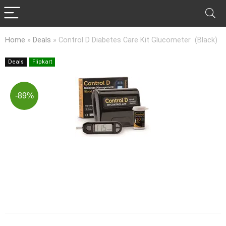
Home
»
Deals
»
Control D Diabetes Care Kit Glucometer (Black)
Deals
Flipkart
-89%