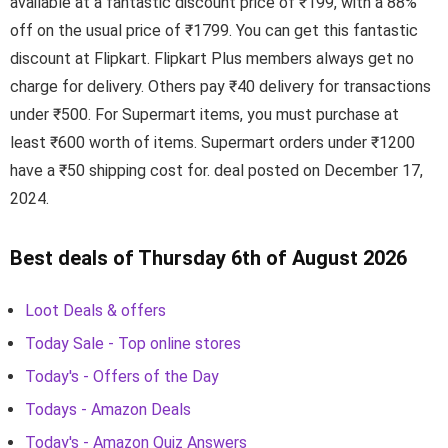
available at a fantastic discount price of ₹199, with a 88%
off on the usual price of ₹1799. You can get this fantastic
discount at Flipkart. Flipkart Plus members always get no
charge for delivery. Others pay ₹40 delivery for transactions
under ₹500. For Supermart items, you must purchase at
least ₹600 worth of items. Supermart orders under ₹1200
have a ₹50 shipping cost for. deal posted on December 17,
2024.
Best deals of Thursday 6th of August 2026
Loot Deals & offers
Today Sale - Top online stores
Today's - Offers of the Day
Todays - Amazon Deals
Today's - Amazon Quiz Answers