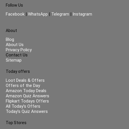
Follow Us
Facebook
|
WhatsApp
|
Telegram
|
Instagram
About
Blog
About Us
Privacy Policy
Contact Us
Sitemap
Today offers
Loot Deals & Offers
Offers of the Day
Amazon Today Deals
Amazon Quiz Answers
Flipkart Todays Offers
All Today’s Offers
Today’s Quiz Answers
Top Stores