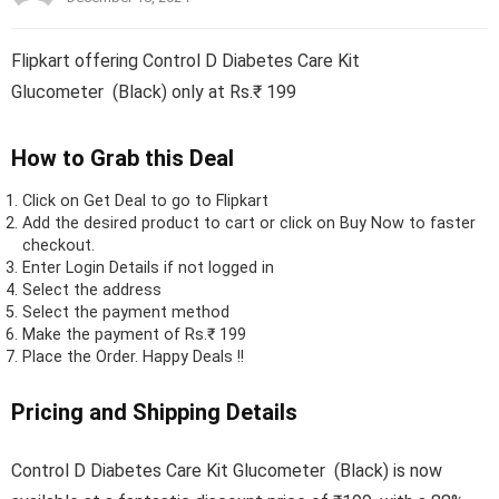
Flipkart offering Control D Diabetes Care Kit
Glucometer (Black) only at Rs.₹ 199
How to Grab this Deal
Click on
Get Deal
to go to Flipkart
Add the desired product to cart or click on Buy Now to faster
checkout.
Enter Login Details if not logged in
Select the address
Select the payment method
Make the payment of Rs.₹ 199
Place the Order.
Happy Deals !!
Pricing and Shipping Details
Control D Diabetes Care Kit Glucometer (Black) is now