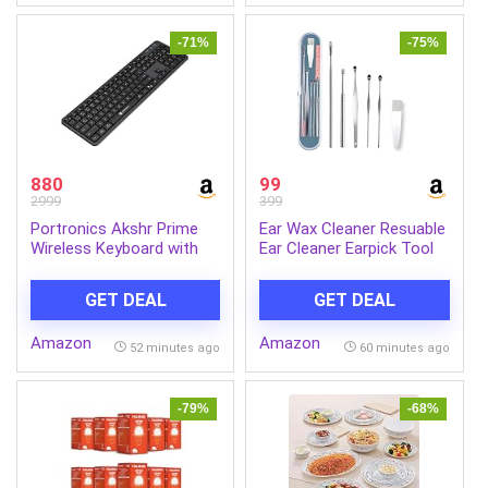
Headphones with
Mic(Black)
-71%
-75%
880
99
2999
399
Portronics Akshr Prime
Ear Wax Cleaner Resuable
Wireless Keyboard with
Ear Cleaner Earpick Tool
Bluetooth + 2.4 GHz USB
Set with Storage Box Ear
Receiver, Rechargeable
Wax Remover Tool Kit
GET DEAL
GET DEAL
Battery, Height
with Ear Curet
Adjustment, Multimedia
Amazon
Amazon
Hotkeys with Numpad, for
52 minutes ago
60 minutes ago
Laptop, PC, Smartphone,
Tablet(Black)
-79%
-68%