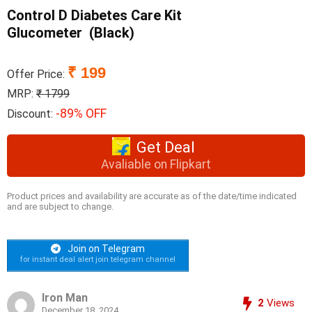
Control D Diabetes Care Kit
Glucometer (Black)
₹ 199
Offer Price:
MRP:
₹ 1799
-89% OFF
Discount:
Get Deal
Avaliable on Flipkart
Product prices and availability are accurate as of the date/time indicated
and are subject to change.
Join on Telegram
for instant deal alert join telegram channel
Iron Man
2
Views
December 18, 2024