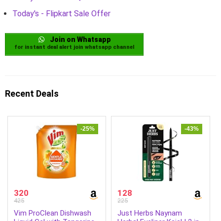
Today's - Flipkart Sale Offer
Join on Whatsapp
for instant deal alert join whatsapp channel
Recent Deals
-25%
-43%
320
128
425
225
Vim ProClean Dishwash
Just Herbs Naynam