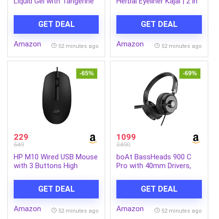
Liquid Gel with Tangerine
Herbal Eyeliner Kajal | 2 in
powered by
1, 11 Hour Stay,
RhamnoTech™, Gentle on
Singlestroke,
GET DEAL
GET DEAL
Hands, Removes Tough
Smudgeproof, Fadeproof,
Grease and Odours,
with Almond Oil & Vitamin
Amazon
Amazon
1700ml
E
52 minutes ago
52 minutes ago
-65%
-69%
229
1099
649
3490
HP M10 Wired USB Mouse
boAt BassHeads 900 C
with 3 Buttons High
Pro with 40mm Drivers,
Definition 1000DPI Optical
Lightweight Foldable
Tracking and
Design, Unidirectional
GET DEAL
GET DEAL
Ambidextrous Design
Retractable Mic,
Adjustable Headband, USB
Amazon
Amazon
Type-C Compatibility,
52 minutes ago
52 minutes ago
Remote Control, Wired