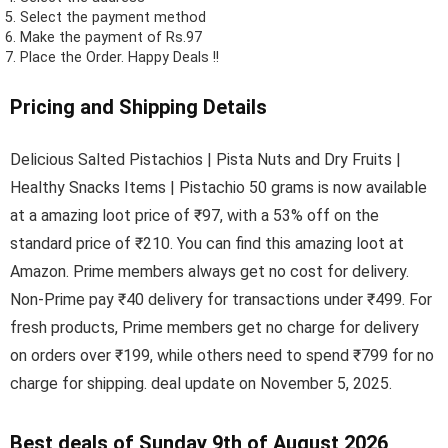
Select the payment method
Make the payment of Rs.97
Place the Order.
Happy Deals !!
Pricing and Shipping Details
Delicious Salted Pistachios | Pista Nuts and Dry Fruits |
Healthy Snacks Items | Pistachio 50 grams is now available
at a amazing loot price of ₹97, with a 53% off on the
standard price of ₹210. You can find this amazing loot at
Amazon. Prime members always get no cost for delivery.
Non-Prime pay ₹40 delivery for transactions under ₹499. For
fresh products, Prime members get no charge for delivery
on orders over ₹199, while others need to spend ₹799 for no
charge for shipping. deal update on November 5, 2025.
Best deals of Sunday 9th of August 2026