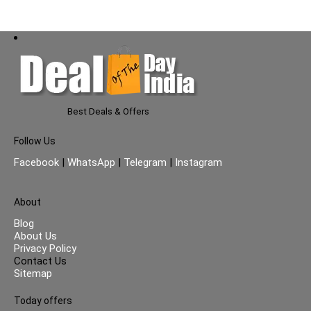
Best Deals & Offers
Follow Us
Facebook
|
WhatsApp
|
Telegram
|
Instagram
About
Blog
About Us
Privacy Policy
Contact Us
Sitemap
Today offers