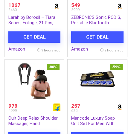
1067
549
3460
2999
Larah by Borosil – Tiara
ZEBRONICS Sonic POD S,
Series, Foliage, 21 Pcs,
Portable Bluetooth
Opalware Dinner Set,
Speaker, 8 Watts, Upto 7h
White
Backup, Passive Radiator,
GET DEAL
GET DEAL
Call Function, Bluetooth
v5.3 | mSD | AUX, TWS,
Amazon
Amazon
with Carry Loop (Green)
9 hours ago
9 hours ago
-80%
-59%
978
257
4999
625
Cult Deep Relax Shoulder
Mancode Luxury Soap
Massager, Hand
Gift Set For Men With
Simulating rollers for Pain
Pack of 5 Menthol Soap