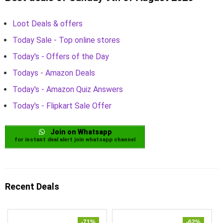
Loot Deals & offers
Today Sale - Top online stores
Today's - Offers of the Day
Todays - Amazon Deals
Today's - Amazon Quiz Answers
Today's - Flipkart Sale Offer
Join on Whatsapp
for instant deal alert join whatsapp channel
Recent Deals
-71%
-62%