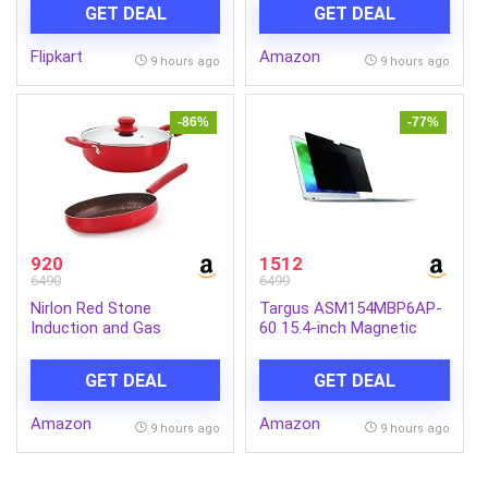
Relief, Cordless Massager
Bars | Deep Cleansing
GET DEAL
GET DEAL
(Black)
Soap | Provides Natural
Glow | Daily Bathing Bar
Flipkart
Amazon
Soap For Men For All Skin
9 hours ago
9 hours ago
Types. (Pack of 5) (625g)
-86%
-77%
920
1512
6490
6499
Nirlon Red Stone
Targus ASM154MBP6AP-
Induction and Gas
60 15.4-inch Magnetic
Compatible Non Stick
Privacy Screen (Black) for
Aluminium 3 Piece
Apple MacBook Pro
GET DEAL
GET DEAL
Cookware Set {1 Fry Pan
240mm – 1.5 Liter|1
Amazon
Amazon
Kadhai 240mm – 3 Liter|1
9 hours ago
9 hours ago
Glass Lid}