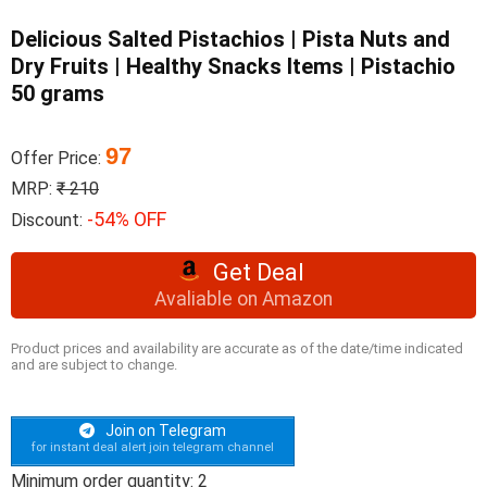
Delicious Salted Pistachios | Pista Nuts and
Dry Fruits | Healthy Snacks Items | Pistachio
50 grams
97
Offer Price:
MRP:
₹ 210
-54% OFF
Discount:
Get Deal
Avaliable on Amazon
Product prices and availability are accurate as of the date/time indicated
and are subject to change.
Join on Telegram
for instant deal alert join telegram channel
Minimum order quantity: 2