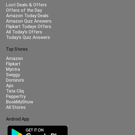
Loot Deals & Offers
Offers of the Day
Amazon Today Deals
Amazon Quiz Answers
Flipkart Todays Offers
All Today’s Offers
Today’s Quiz Answers
Top Stores
Amazon
Flipkart
Myntra
Swiggy
Domino’s
Ajio
Tata Cliq
Pepperfry
BookMyShow
All Stores
Android App