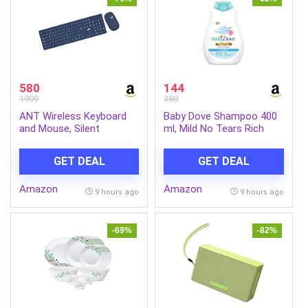
580
144
1999
380
ANT Wireless Keyboard
Baby Dove Shampoo 400
and Mouse, Silent
ml, Mild No Tears Rich
Keyboard Mouse Combo,
Moisture Baby Shampoo
Full-Sized Colorful
for kids, Gentle Care for
GET DEAL
GET DEAL
Typewriter Keyboard with
Baby’s Soft Hair – No
Round Keycaps, 2.4G Cute
Sulphates No Paraben
Amazon
Amazon
Mouse Compatible with
shampoo
9 hours ago
9 hours ago
PC/Laptop/Compute –
Blue
-69%
-82%