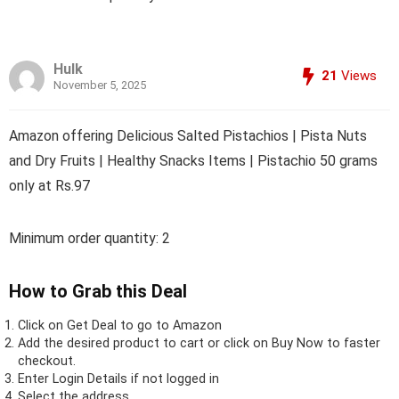
Hulk
21
Views
November 5, 2025
Amazon offering Delicious Salted Pistachios | Pista Nuts
and Dry Fruits | Healthy Snacks Items | Pistachio 50 grams
only at Rs.97
Minimum order quantity: 2
How to Grab this Deal
Click on
Get Deal
to go to Amazon
Add the desired product to cart or click on Buy Now to faster
checkout.
Enter Login Details if not logged in
Select the address