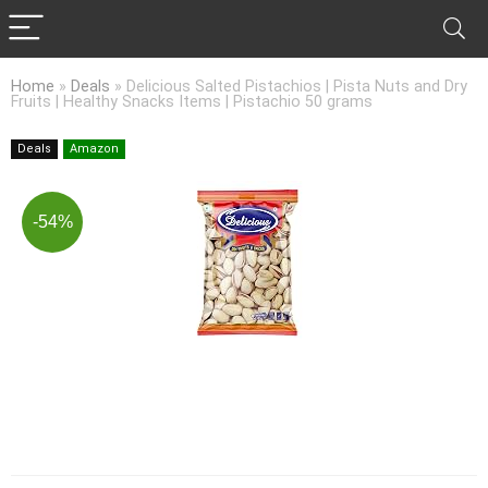
Home
»
Deals
»
Delicious Salted Pistachios | Pista Nuts and Dry
Fruits | Healthy Snacks Items | Pistachio 50 grams
Deals
Amazon
-54%