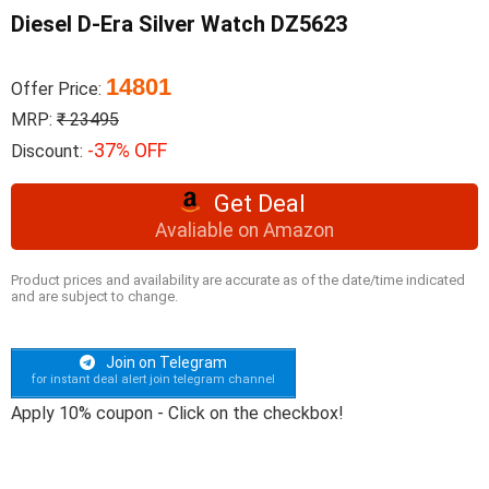
Diesel D-Era Silver Watch DZ5623
14801
Offer Price:
MRP:
₹ 23495
-37% OFF
Discount:
Get Deal
Avaliable on Amazon
Product prices and availability are accurate as of the date/time indicated
and are subject to change.
Join on Telegram
for instant deal alert join telegram channel
Apply 10% coupon - Click on the checkbox!