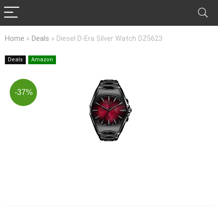
Home
»
Deals
»
Diesel D-Era Silver Watch DZ5623
Deals
Amazon
-37%