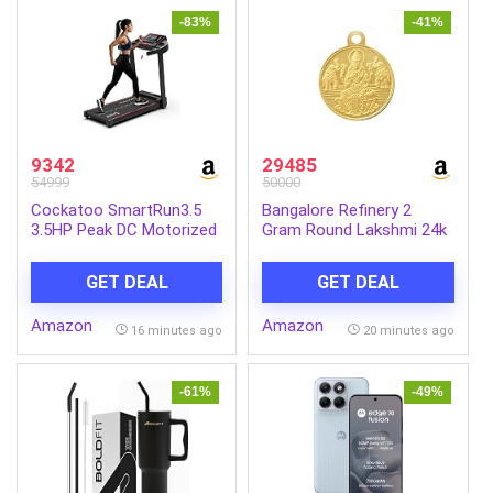
-83%
-41%
9342
29485
54999
50000
Cockatoo SmartRun3.5
Bangalore Refinery 2
3.5HP Peak DC Motorized
Gram Round Lakshmi 24k
Treadmill for Home, with
(999) Gold Pendant
3 Level Manual Incline,
(without hook)
GET DEAL
GET DEAL
Max Speed 14 Km/Hr, Max
User Weight 120Kg,(DIY
Amazon
Amazon
Installation)
16 minutes ago
20 minutes ago
-61%
-49%