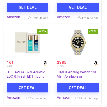
(4 Way Swing, 100%
Multicolor Dial & Gold
copper, Hi-Tech Inverter
Stainless Steel Bracelet
GET DEAL
GET DEAL
Compressor, 7-1
Band – Water Resistant
Convertible, Turbo cool,
Wrist Watches
Amazon
Amazon
Dust filter, AH-SI17V3B-
1 minute ago
1 minute ago
GCN, White)
-78%
-70%
161
2385
748
7895
BELLAVITA Skai Aquatic
TIMEX Analog Watch for
EDC & Fresh EDT | Long
Men Available in
Lasting 2x20ml Perfume
Multicolor Dial & Silver
for Man & Woman | Gifts
Stainless Steel Bracelet
GET DEAL
GET DEAL
for Woman | Bergamot,
Band – Water Resistant
Ylang Ylang, Pink Pepper |
Wrist Watches
Amazon
Amazon
Premium Fragrance
2 minutes ago
15 minutes ago