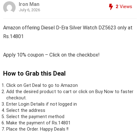
Iron Man
2
Views
July 6, 2026
Amazon offering Diesel D-Era Silver Watch DZ5623 only at
Rs.14801
Apply 10% coupon – Click on the checkbox!
How to Grab this Deal
Click on
Get Deal
to go to Amazon
Add the desired product to cart or click on Buy Now to faster
checkout.
Enter Login Details if not logged in
Select the address
Select the payment method
Make the payment of Rs.14801
Place the Order.
Happy Deals !!