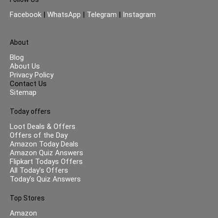
Facebook
|
WhatsApp
|
Telegram
|
Instagram
About
Blog
About Us
Privacy Policy
Contact Us
Sitemap
Today offers
Loot Deals & Offers
Offers of the Day
Amazon Today Deals
Amazon Quiz Answers
Flipkart Todays Offers
All Today’s Offers
Today’s Quiz Answers
Top Stores
Amazon