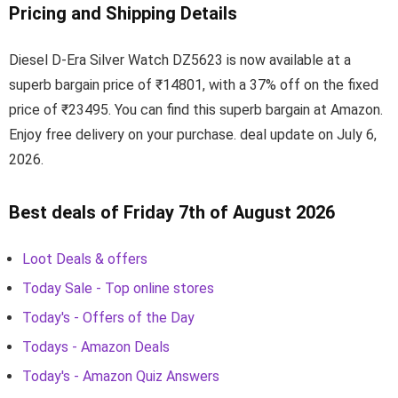
Pricing and Shipping Details
Diesel D-Era Silver Watch DZ5623 is now available at a
superb bargain price of ₹14801, with a 37% off on the fixed
price of ₹23495. You can find this superb bargain at Amazon.
Enjoy free delivery on your purchase. deal update on July 6,
2026.
Best deals of Friday 7th of August 2026
Loot Deals & offers
Today Sale - Top online stores
Today's - Offers of the Day
Todays - Amazon Deals
Today's - Amazon Quiz Answers