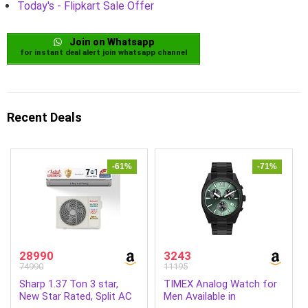
Today's - Flipkart Sale Offer
Join on Whatsapp
for instant deal alert join whatsapp channel
Recent Deals
-61%
-71%
28990
3243
74990
11195
Sharp 1.37 Ton 3 star,
TIMEX Analog Watch for
New Star Rated, Split AC
Men Available in