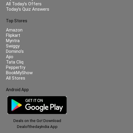
All Today’s Offers
Today’s Quiz Answers
Top Stores
Amazon
Flipkart
Myntra
Swiggy
Domino’s
Ajio
Tata Cliq
Pepperfry
BookMyShow
All Stores
Android App
Deals on the Go! Download
DealofthedayIndia App