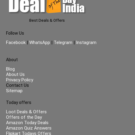
Best Deals & Offers
Follow Us
Facebook
|
WhatsApp
|
Telegram
|
Instagram
About
Blog
About Us
Privacy Policy
Contact Us
Sitemap
Today offers
Loot Deals & Offers
Offers of the Day
Amazon Today Deals
Amazon Quiz Answers
Flipkart Todays Offers