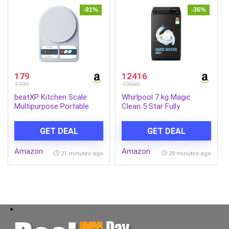
-91%
-36%
179
12416
1999
19550
beatXP Kitchen Scale
Whirlpool 7 kg Magic
Multipurpose Portable
Clean 5 Star Fully
Electronic Digital Weighing
Automatic Top Load
Scale | Weight Machine
Washing Machine Grey
GET DEAL
GET DEAL
With Back Light LCD
(MAGIC CLEAN 7.0 GENX
Display | White | 10 Kg | 2
GREY 5YMW)
Amazon
Amazon
Year Warranty
21 minutes ago
29 minutes ago