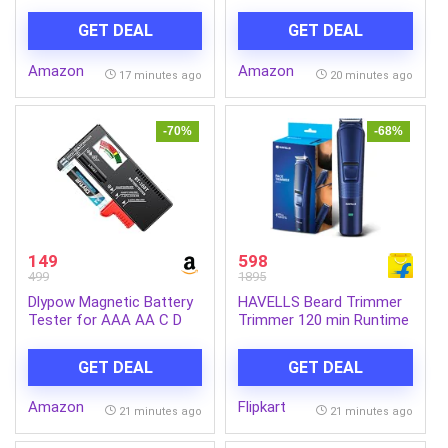
Backpack – Blue+Navy,
Bag/Casual 4
Fits 15-inch Laptop,
Compartment
GET DEAL
GET DEAL
Water-Resistant with
Backpack/Travel
Secure Buckle, for
Daypack/Kids Bag/College
Amazon
Amazon
Students & Commuters
Bag for
17 minutes ago
20 minutes ago
Boys/Girls/Men/Women
(Orange-Black)
-70%
-68%
149
598
499
1895
Dlypow Magnetic Battery
HAVELLS Beard Trimmer
Tester for AAA AA C D
Trimmer 120 min Runtime
9V, Buttons, Batteries
1 Length Settings (Blue)
Checker
GET DEAL
GET DEAL
Amazon
Flipkart
21 minutes ago
21 minutes ago