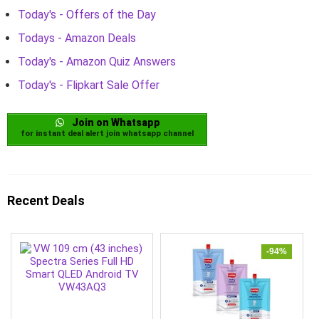
Today's - Offers of the Day
Todays - Amazon Deals
Today's - Amazon Quiz Answers
Today's - Flipkart Sale Offer
Join on Whatsapp
for instant deal alert join whatsapp channel
Recent Deals
-94%