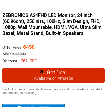
ZEBRONICS A24FHD LED Monitor, 24 inch
(60.96cm), 250 nits, 100Hz, Slim Design, FHD,
1080p, Wall Mountable, HDMI, VGA, Ultra Slim
Bezel, Metal Stand, Built-in Speakers
6490
Offer Price:
MRP:
₹ 26999
-76% OFF
Discount:
Get Deal
Avaliable on Amazon
Product prices and availability are accurate as of the date/time indicated
and are subject to change.