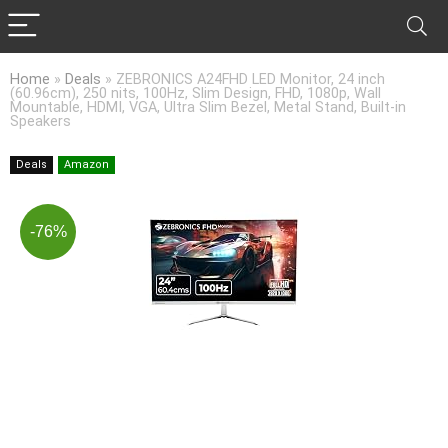
Home
»
Deals
»
ZEBRONICS A24FHD LED Monitor, 24 inch
(60.96cm), 250 nits, 100Hz, Slim Design, FHD, 1080p, Wall
Mountable, HDMI, VGA, Ultra Slim Bezel, Metal Stand, Built-in
Speakers
Deals
Amazon
-76%