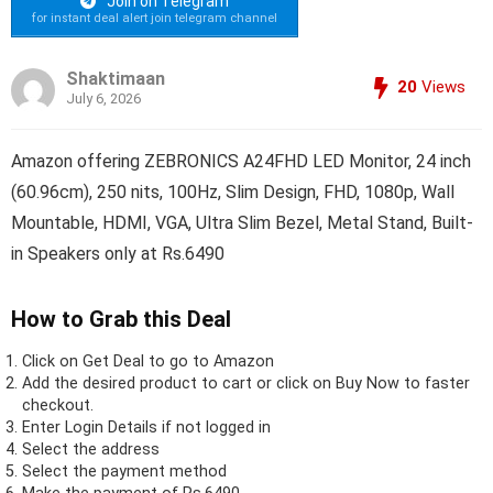
Join on Telegram
for instant deal alert join telegram channel
Shaktimaan
20
Views
July 6, 2026
Amazon offering ZEBRONICS A24FHD LED Monitor, 24 inch
(60.96cm), 250 nits, 100Hz, Slim Design, FHD, 1080p, Wall
Mountable, HDMI, VGA, Ultra Slim Bezel, Metal Stand, Built-
in Speakers only at Rs.6490
How to Grab this Deal
Click on
Get Deal
to go to Amazon
Add the desired product to cart or click on Buy Now to faster
checkout.
Enter Login Details if not logged in
Select the address
Select the payment method