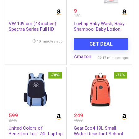
9
150
VW 109 cm (43 inches)
LuvLap Baby Wash, Baby
Spectra Series Full HD
Shampoo, Baby Lotion
Smart QLED Android TV
-45ml, Sample Pack,
VW43AQ3
Dermatologically Tested
10 minutes ago
GET DEAL
Amazon
17 minutes ago
-78%
-77%
599
249
2749
1098
United Colors of
Gear Eco4 19L Small
Benetton Turf 24L Laptop
Water Resistant School