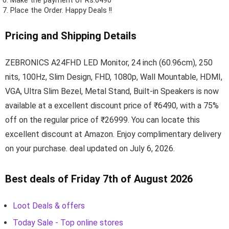
Make the payment of Rs.6490
Place the Order.
Happy Deals !!
Pricing and Shipping Details
ZEBRONICS A24FHD LED Monitor, 24 inch (60.96cm), 250
nits, 100Hz, Slim Design, FHD, 1080p, Wall Mountable, HDMI,
VGA, Ultra Slim Bezel, Metal Stand, Built-in Speakers is now
available at a excellent discount price of ₹6490, with a 75%
off on the regular price of ₹26999. You can locate this
excellent discount at Amazon. Enjoy complimentary delivery
on your purchase. deal updated on July 6, 2026.
Best deals of Friday 7th of August 2026
Loot Deals & offers
Today Sale - Top online stores