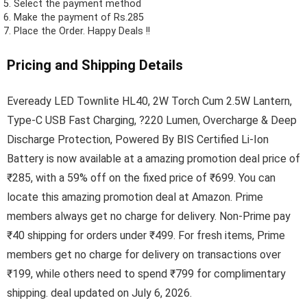
Select the payment method
Make the payment of Rs.285
Place the Order.
Happy Deals !!
Pricing and Shipping Details
Eveready LED Townlite HL40, 2W Torch Cum 2.5W Lantern,
Type-C USB Fast Charging, ?220 Lumen, Overcharge & Deep
Discharge Protection, Powered By BIS Certified Li-Ion
Battery is now available at a amazing promotion deal price of
₹285, with a 59% off on the fixed price of ₹699. You can
locate this amazing promotion deal at Amazon. Prime
members always get no charge for delivery. Non-Prime pay
₹40 shipping for orders under ₹499. For fresh items, Prime
members get no charge for delivery on transactions over
₹199, while others need to spend ₹799 for complimentary
shipping. deal updated on July 6, 2026.