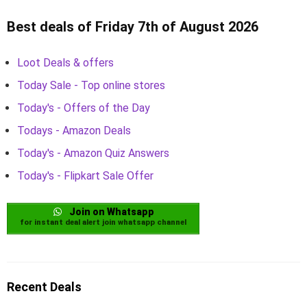
Best deals of Friday 7th of August 2026
Loot Deals & offers
Today Sale - Top online stores
Today's - Offers of the Day
Todays - Amazon Deals
Today's - Amazon Quiz Answers
Today's - Flipkart Sale Offer
Join on Whatsapp
for instant deal alert join whatsapp channel
Recent Deals