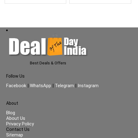
Best Deals & Offers
Follow Us
Facebook
|
WhatsApp
|
Telegram
|
Instagram
About
Blog
About Us
Privacy Policy
Contact Us
Sitemap