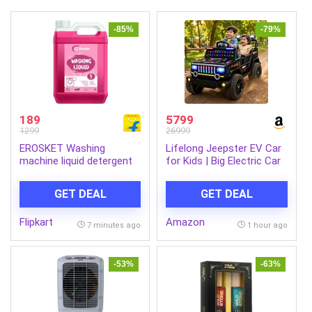
-85%
-79%
189
5799
1299
26999
EROSKET Washing
Lifelong Jeepster EV Car
machine liquid detergent
for Kids | Big Electric Car
Multi-Fragrance Liquid
with Music & LED Lights |
Detergent (5 L)
Dual Motor, 12V
GET DEAL
GET DEAL
Rechargeable Battery |
Parental Control, Foot
Flipkart
Amazon
Accelerator Electric Ride
7 minutes ago
1 hour ago
On Car for Kids 2-8 Yrs
(Black)
-53%
-63%