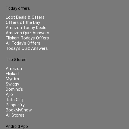
Today offers
Loot Deals & Offers
Offers of the Day
Amazon Today Deals
Amazon Quiz Answers
Flipkart Todays Offers
All Today’s Offers
Today’s Quiz Answers
Top Stores
Amazon
Flipkart
Myntra
Swiggy
Domino’s
Ajio
Tata Cliq
Pepperfry
BookMyShow
All Stores
Android App