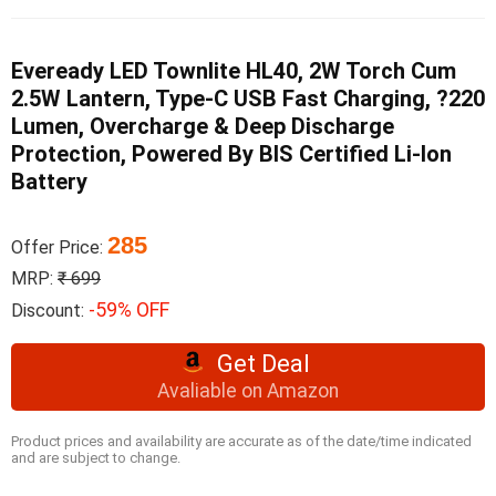
Eveready LED Townlite HL40, 2W Torch Cum
2.5W Lantern, Type-C USB Fast Charging, ?220
Lumen, Overcharge & Deep Discharge
Protection, Powered By BIS Certified Li-Ion
Battery
285
Offer Price:
MRP:
₹ 699
-59% OFF
Discount:
Get Deal
Avaliable on Amazon
Product prices and availability are accurate as of the date/time indicated
and are subject to change.