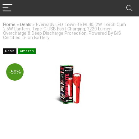
Home
»
Deals
»
Eveready LED Townlite HL40, 2W Torch Cum
2.5W Lantern, Type-C USB Fast Charging, ?220 Lumen,
Overcharge & Deep Discharge Protection, Powered By BIS
Certified Li-Ion Battery
Deals
Amazon
-59%