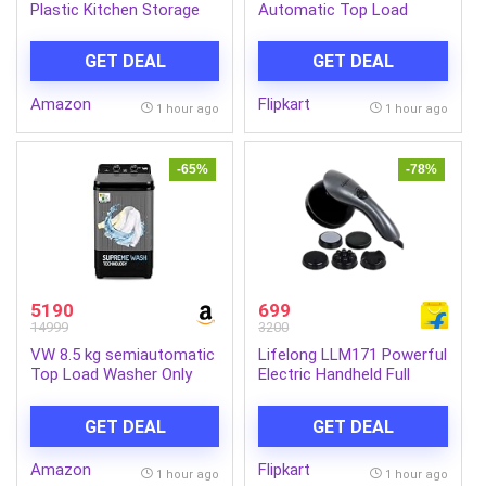
Plastic Kitchen Storage
Automatic Top Load
Container Pack of 2 –
Black (MTSA755NNNDG)
Airtight Oval Container
GET DEAL
GET DEAL
with Clear Window for
Snacks, Tea, Coffee &
Amazon
Flipkart
Dry Fruits (Multicolor)
1 hour ago
1 hour ago
(Pack Of 2, 500, Milliliters)
-65%
-78%
5190
699
14999
3200
VW 8.5 kg semiautomatic
Lifelong LLM171 Powerful
Top Load Washer Only
Electric Handheld Full
with Powerful Wash, V8
Body Massager|Pain
Supreme Wash,
Relief of Back, Neck and
GET DEAL
GET DEAL
Black/Grey
Foot Massager (Grey)
Amazon
Flipkart
1 hour ago
1 hour ago