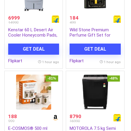
6999
184
14990
499
Kenstar 60 L Desert Air
Wild Stone Premium
Cooler Honeycomb Pads,
Perfume Gift Set for
Anti-Bacterial Protection,
Men- Ultra Sensual and
Inverter Compatible (Grey,
Edge (20 ML Each) Eau de
GET DEAL
GET DEAL
COOL GRANDE HC 60)
Parfum – 40 ml (For Men)
Flipkart
Flipkart
1 hour ago
1 hour ago
-81%
-48%
188
8790
999
16990
E-COSMOS® 500 ml
MOTOROLA 7.5 kg Semi