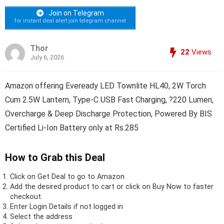
Join on Telegram
for instant deal alert join telegram channel
Thor
22
Views
July 6, 2026
Amazon offering Eveready LED Townlite HL40, 2W Torch
Cum 2.5W Lantern, Type-C USB Fast Charging, ?220 Lumen,
Overcharge & Deep Discharge Protection, Powered By BIS
Certified Li-Ion Battery only at Rs.285
How to Grab this Deal
Click on
Get Deal
to go to Amazon
Add the desired product to cart or click on Buy Now to faster
checkout.
Enter Login Details if not logged in
Select the address