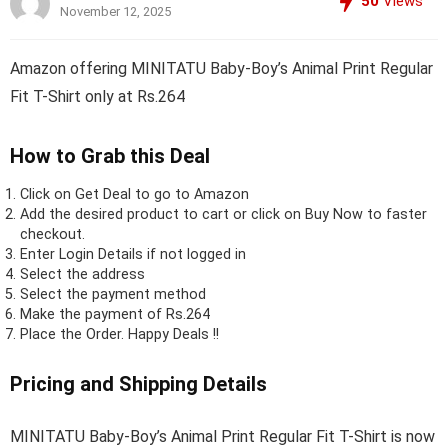
50
Views
November 12, 2025
Amazon offering MINITATU Baby-Boy’s Animal Print Regular
Fit T-Shirt only at Rs.264
How to Grab this Deal
Click on
Get Deal
to go to Amazon
Add the desired product to cart or click on Buy Now to faster
checkout.
Enter Login Details if not logged in
Select the address
Select the payment method
Make the payment of Rs.264
Place the Order.
Happy Deals !!
Pricing and Shipping Details
MINITATU Baby-Boy’s Animal Print Regular Fit T-Shirt is now