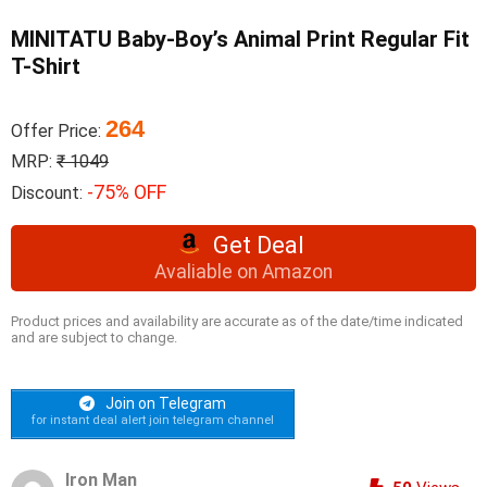
MINITATU Baby-Boy’s Animal Print Regular Fit
T-Shirt
264
Offer Price:
MRP:
₹ 1049
-75% OFF
Discount:
Get Deal
Avaliable on Amazon
Product prices and availability are accurate as of the date/time indicated
and are subject to change.
Join on Telegram
for instant deal alert join telegram channel
Iron Man