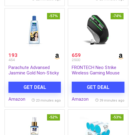
Steel Body
Parabens| No Silicones
-57%
-74%
193
659
454
2500
Parachute Advansed
FRONTECH Neo Strike
Jasmine Gold Non-Sticky
Wireless Gaming Mouse
Coconut Hair Oil with
with 3200DPI,
Vitamin E For Super Shiny
Comfortable &
GET DEAL
GET DEAL
Hair, 600ml
Ergonomic Design, RGB
LED Lights, 6 Buttons, in-
Amazon
Amazon
Built Rechargeable
23 minutes ago
39 minutes ago
Battery, Power & LED
ON/Off Switch.(MS-0059)
-52%
-53%