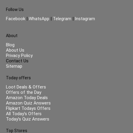
Follow Us
Facebook
|
WhatsApp
|
Telegram
|
Instagram
About
Blog
About Us
Privacy Policy
Contact Us
Sitemap
Today offers
Loot Deals & Offers
Offers of the Day
Amazon Today Deals
Amazon Quiz Answers
Flipkart Todays Offers
All Today’s Offers
Today’s Quiz Answers
Top Stores