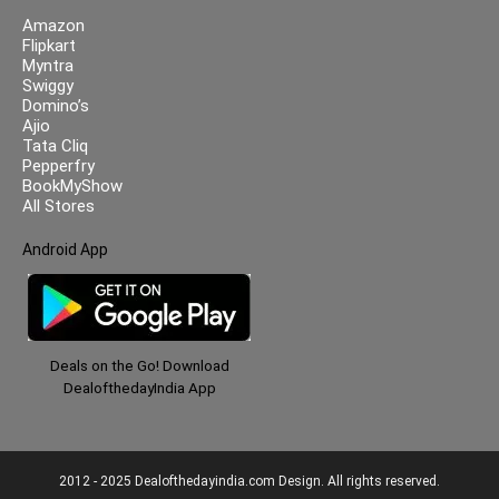
Amazon
Flipkart
Myntra
Swiggy
Domino’s
Ajio
Tata Cliq
Pepperfry
BookMyShow
All Stores
Android App
Deals on the Go! Download
DealofthedayIndia App
2012 - 2025 Dealofthedayindia.com Design. All rights reserved.