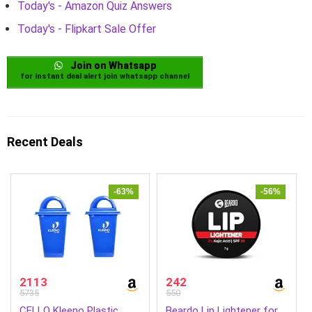
Today's - Amazon Quiz Answers
Today's - Flipkart Sale Offer
Join on Whatsapp
for instant deal alert join whatsapp channel
Recent Deals
-63%
-56%
2113
242
5735
550
CELLO Kleeno Plastic
Beardo Lip Lightener for