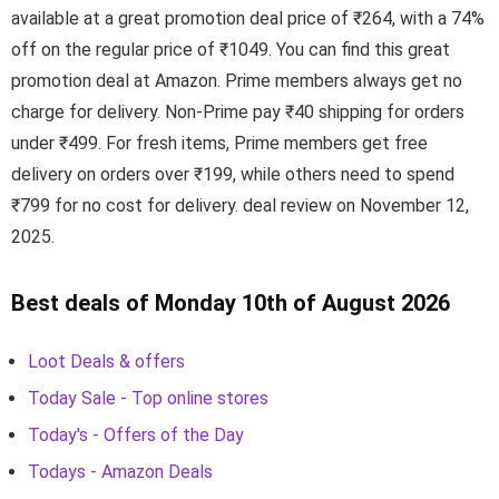
available at a great promotion deal price of ₹264, with a 74%
off on the regular price of ₹1049. You can find this great
promotion deal at Amazon. Prime members always get no
charge for delivery. Non-Prime pay ₹40 shipping for orders
under ₹499. For fresh items, Prime members get free
delivery on orders over ₹199, while others need to spend
₹799 for no cost for delivery. deal review on November 12,
2025.
Best deals of Monday 10th of August 2026
Loot Deals & offers
Today Sale - Top online stores
Today's - Offers of the Day
Todays - Amazon Deals