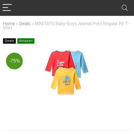
Home
»
Deals
»
MINITATU Baby-Boy’s Animal Print Regular Fit T-
Shirt
Deals
Amazon
-75%