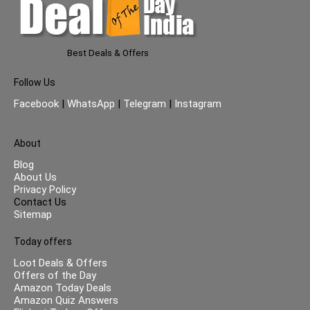
Best Deals & Offers
Follow Us
Facebook
|
WhatsApp
|
Telegram
|
Instagram
About
Blog
About Us
Privacy Policy
Contact Us
Sitemap
Today offers
Loot Deals & Offers
Offers of the Day
Amazon Today Deals
Amazon Quiz Answers