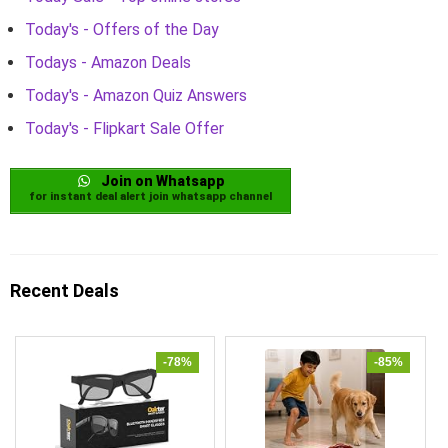
Today's - Offers of the Day
Todays - Amazon Deals
Today's - Amazon Quiz Answers
Today's - Flipkart Sale Offer
Join on Whatsapp
for instant deal alert join whatsapp channel
Recent Deals
-78%
-85%