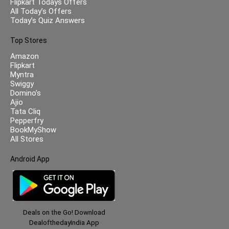
Flipkart Todays Offers
All Today’s Offers
Today’s Quiz Answers
Top Stores
Amazon
Flipkart
Myntra
Swiggy
Domino’s
Ajio
Tata Cliq
Pepperfry
BookMyShow
All Stores
Android App
Deals on the Go! Download
DealofthedayIndia App