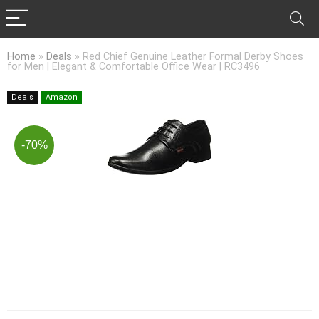
Home
»
Deals
»
Red Chief Genuine Leather Formal Derby Shoes
for Men | Elegant & Comfortable Office Wear | RC3496
Deals
Amazon
-70%