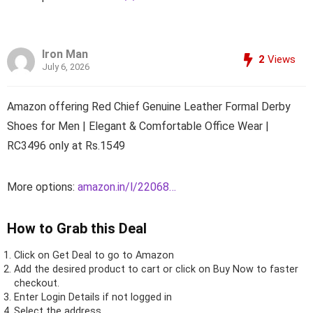
Iron Man
2
Views
July 6, 2026
Amazon offering Red Chief Genuine Leather Formal Derby
Shoes for Men | Elegant & Comfortable Office Wear |
RC3496 only at Rs.1549
More options:
amazon.in/l/22068…
How to Grab this Deal
Click on
Get Deal
to go to Amazon
Add the desired product to cart or click on Buy Now to faster
checkout.
Enter Login Details if not logged in
Select the address