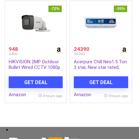
(Charcoal Black)
-72%
-55%
948
24390
3400
53990
HIKVISION 2MP Outdoor
Acerpure Chill Neo1.5 Ton
Bullet Wired CCTV 1080p
3 star, New star rated,
Camera [DS-2CE1AD0T-
Split AC(4800W
ITP/ECO] White
AC5IPG61.5TN3W48W 7
GET DEAL
GET DEAL
in 1 Convertible, Ice Blast
Mode, 4 way swing,
Amazon
Amazon
Cooling @ 58 degree,
3 hours ago
3 hours ago
White)