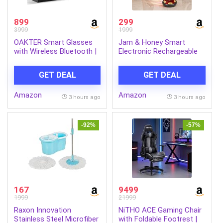
899
299
3999
1999
OAKTER Smart Glasses
Jam & Honey Smart
with Wireless Bluetooth |
Electronic Rechargeable
Hands-Free Calling | Open
Hover Air Ball Football
Ear Music | Sport Headset
Toy Avengers, USB Type-
GET DEAL
GET DEAL
| Intelligent Eyewear |
C, 3 Speed Modes, LED
Connect with Your
Light, Strong Body, Indoor
Amazon
Amazon
Mobile/Tablet | Black
Soccer, Safe for Boys &
3 hours ago
3 hours ago
Girls
-92%
-57%
167
9499
1999
21999
Raxon Innovation
NiTHO ACE Gaming Chair
Stainless Steel Microfiber
with Foldable Footrest |