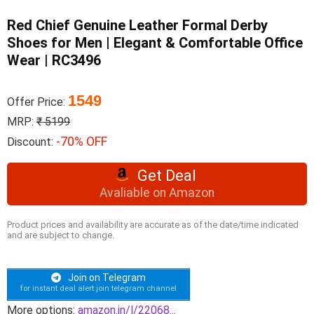
Red Chief Genuine Leather Formal Derby
Shoes for Men | Elegant & Comfortable Office
Wear | RC3496
1549
Offer Price:
MRP:
₹ 5199
-70% OFF
Discount:
Get Deal
Avaliable on Amazon
Product prices and availability are accurate as of the date/time indicated
and are subject to change.
Join on Telegram
for instant deal alert join telegram channel
More options:
amazon.in/l/22068...