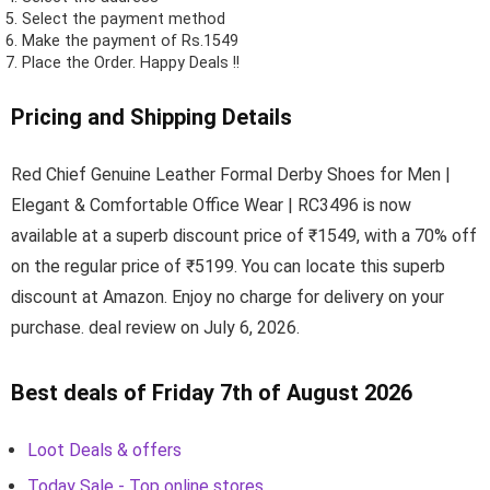
Select the payment method
Make the payment of Rs.1549
Place the Order.
Happy Deals !!
Pricing and Shipping Details
Red Chief Genuine Leather Formal Derby Shoes for Men |
Elegant & Comfortable Office Wear | RC3496 is now
available at a superb discount price of ₹1549, with a 70% off
on the regular price of ₹5199. You can locate this superb
discount at Amazon. Enjoy no charge for delivery on your
purchase. deal review on July 6, 2026.
Best deals of Friday 7th of August 2026
Loot Deals & offers
Today Sale - Top online stores