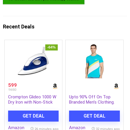
Recent Deals
-64%
599
1650
Crompton Glideo 1000 W
Upto 90% Off On Top
Dry Iron with Non-Stick
Branded Men’s Clothing.
Soleplate, Unique
Translucent Body, 360°
GET DEAL
GET DEAL
Swivel Cord, 6 Fabric
Settings, 2 Year Warranty,
Amazon
Amazon
Iron Press
26 minutes ago
32 minutes ago