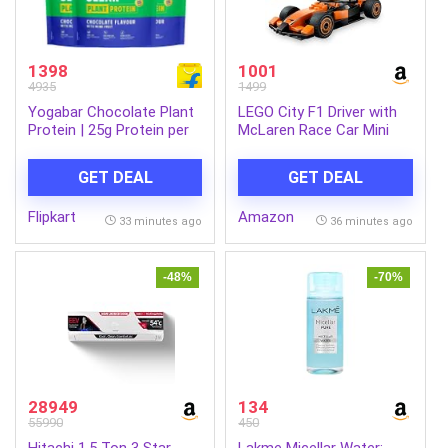
1398
1001
4935
1499
Yogabar Chocolate Plant
LEGO City F1 Driver with
Protein | 25g Protein per
McLaren Race Car Mini
Serve | Clean Ingredients
Vehicle Toy Playset 60442
Plant-Based Protein (1.5
Building Blocks Toys for
GET DEAL
GET DEAL
kg, Chocolate)
6+ Gift for Boys and Girls
Flipkart
Amazon
33 minutes ago
36 minutes ago
-48%
-70%
28949
134
55990
450