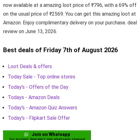
now available at a amazing loot price of ₹796, with a 69% off
on the usual price of ₹2569. You can get this amazing loot at
Amazon. Enjoy complimentary delivery on your purchase. deal
review on June 13, 2026.
Best deals of Friday 7th of August 2026
Loot Deals & offers
Today Sale - Top online stores
Today's - Offers of the Day
Todays - Amazon Deals
Today's - Amazon Quiz Answers
Today's - Flipkart Sale Offer
Join on Whatsapp
for instant deal alert join whatsapp channel