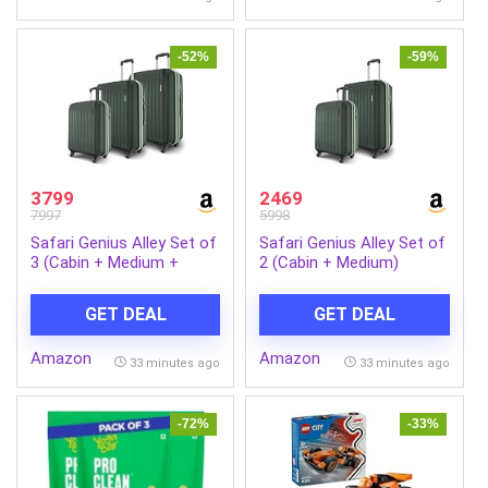
-52%
-59%
3799
2469
7997
5998
Safari Genius Alley Set of
Safari Genius Alley Set of
3 (Cabin + Medium +
2 (Cabin + Medium)
Large) Trolley Bags Hard
Trolley Bags Hard Case
Case Polypropylene, 4
Polypropylene, 4 Spinner
GET DEAL
GET DEAL
Wheels, 360 Degree
Wheels, 360 Degree
Wheeling Luggage,
Wheeling Luggage,
Amazon
Amazon
Suitcase for Travel,
Suitcase for Travel,
33 minutes ago
33 minutes ago
Trolley Bags for Travel,
Trolley Bags for Travel,
Deep Forrest
Deep Forrest
-72%
-33%