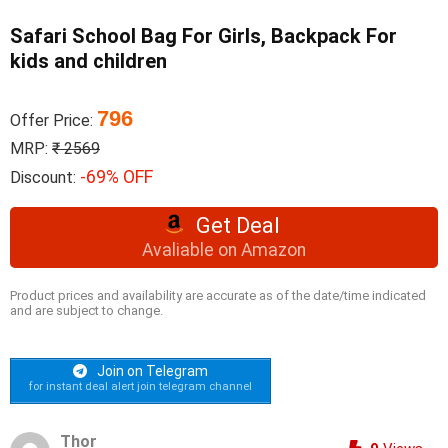
Safari School Bag For Girls, Backpack For
kids and children
796
Offer Price:
MRP:
₹ 2569
-69% OFF
Discount:
Get Deal
Avaliable on Amazon
Product prices and availability are accurate as of the date/time indicated
and are subject to change.
Join on Telegram
for instant deal alert join telegram channel
Thor