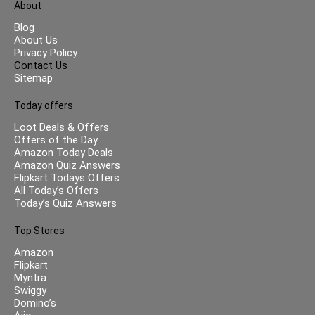
About
Blog
About Us
Privacy Policy
Contact Us
Sitemap
Today offers
Loot Deals & Offers
Offers of the Day
Amazon Today Deals
Amazon Quiz Answers
Flipkart Todays Offers
All Today’s Offers
Today’s Quiz Answers
Top Stores
Amazon
Flipkart
Myntra
Swiggy
Domino’s