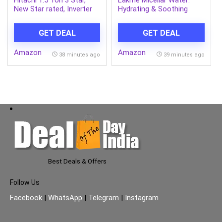
Hitachi 1.5 Ton 3 Star,
Lakme Micellar Water:
New Star rated, Inverter
Hydrating & Soothing
Split AC(Copper, Smart
Face Cleanser | Gentle
View Display, 4 Way
Makeup Remover, Micellar
GET DEAL
GET DEAL
Swing,RAS.D318PCD2BS1,
Cleansing Water 200ml
White)
Amazon
Amazon
38 minutes ago
39 minutes ago
Best Deals & Offers
Follow Us
Facebook
|
WhatsApp
|
Telegram
|
Instagram