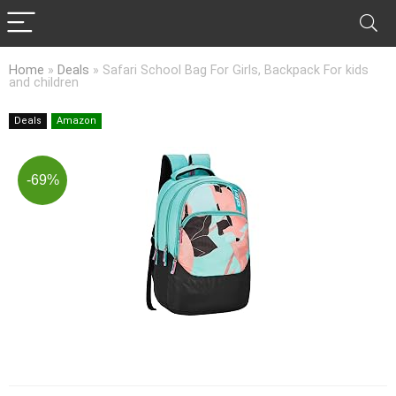
Home
»
Deals
»
Safari School Bag For Girls, Backpack For kids
and children
Deals
Amazon
-69%