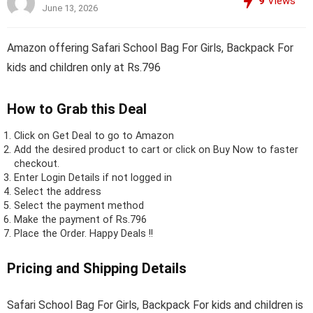
9
Views
June 13, 2026
Amazon offering Safari School Bag For Girls, Backpack For
kids and children only at Rs.796
How to Grab this Deal
Click on
Get Deal
to go to Amazon
Add the desired product to cart or click on Buy Now to faster
checkout.
Enter Login Details if not logged in
Select the address
Select the payment method
Make the payment of Rs.796
Place the Order.
Happy Deals !!
Pricing and Shipping Details
Safari School Bag For Girls, Backpack For kids and children is