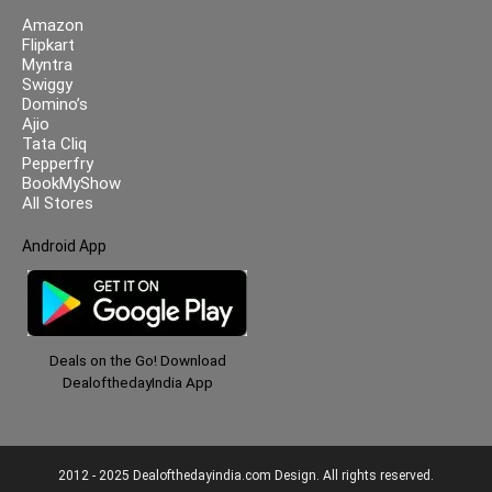
Amazon
Flipkart
Myntra
Swiggy
Domino’s
Ajio
Tata Cliq
Pepperfry
BookMyShow
All Stores
Android App
Deals on the Go! Download
DealofthedayIndia App
2012 - 2025 Dealofthedayindia.com Design. All rights reserved.