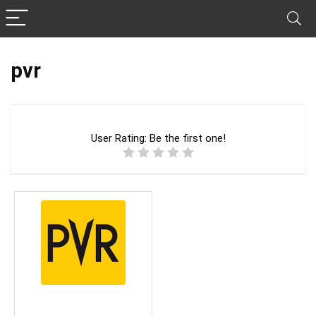
pvr
User Rating:
Be the first one!