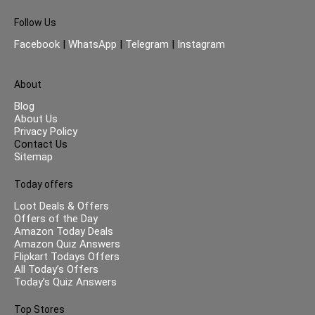
Follow Us
Facebook
|
WhatsApp
|
Telegram
|
Instagram
About
Blog
About Us
Privacy Policy
Contact Us
Sitemap
Today offers
Loot Deals & Offers
Offers of the Day
Amazon Today Deals
Amazon Quiz Answers
Flipkart Todays Offers
All Today’s Offers
Today’s Quiz Answers
Top Stores