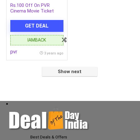
Rs.100 Off On PVR
Cinema Movie Ticket
Booking Minimum
Booking Rs.107
GET DEAL
IAMBACK
pvr
3 years ago
Show next
Best Deals & Offers