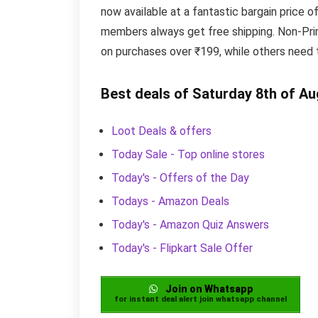
now available at a fantastic bargain price o
members always get free shipping. Non-Prim
on purchases over ₹199, while others need 
Best deals of Saturday 8th of A
Loot Deals & offers
Today Sale - Top online stores
Today's - Offers of the Day
Todays - Amazon Deals
Today's - Amazon Quiz Answers
Today's - Flipkart Sale Offer
Join on Whatsapp
for instant deal alert join whatsapp channel