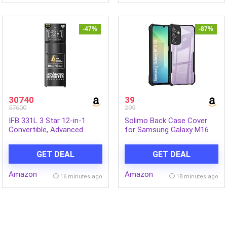
-47%
-87%
30740
39
57600
299
IFB 331L 3 Star 12-in-1
Solimo Back Case Cover
Convertible, Advanced
for Samsung Galaxy M16
Inverter Frost-Free Double
5G | Compatible for
Door Refrigerator with 30
Samsung Galaxy M16 5G
GET DEAL
GET DEAL
Hrs Cooling Retention, WiFi
Back Case Cover | Clear
& 4 Year Super Warranty
Case with Camera
Amazon
Amazon
(2026, IFBFF-383CYKSETU,
Protection | (TPU + PC |
16 minutes ago
18 minutes ago
Metal Black)
Matte Black)