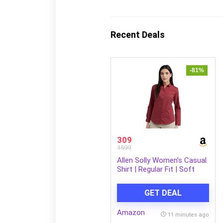
Recent Deals
-81%
309
1599
Allen Solly Women’s Casual
Shirt | Regular Fit | Soft
Breathable Fabric | Office &
Everyday Wear
GET DEAL
Amazon
11 minutes ago