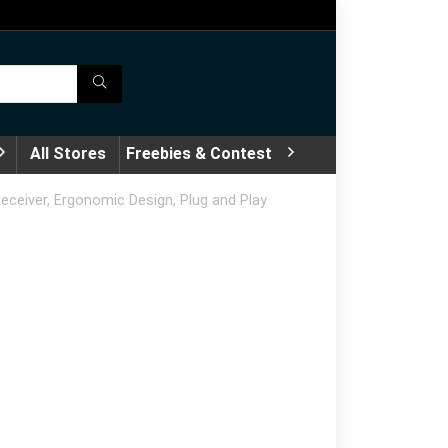
All Stores
Freebies & Contest
ceiver, Ergonomic Design, Plug and Play