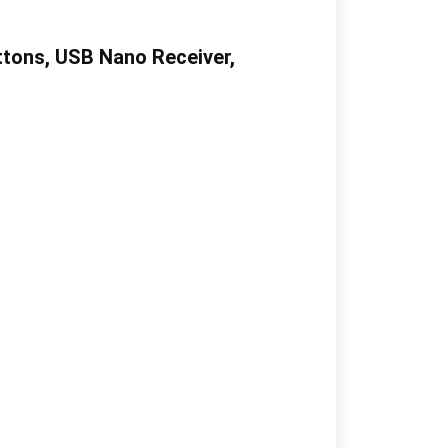
ttons, USB Nano Receiver,