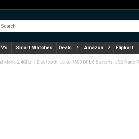
V’s
Smart Watches
Deals
Amazon
Flipkart
l Mode 2.4GHz + Bluetooth, Up to 1600 DPI, 6 Buttons, USB Nano Re