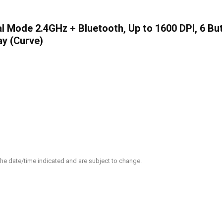
l Mode 2.4GHz + Bluetooth, Up to 1600 DPI, 6 Bu
ay (Curve)
 the date/time indicated and are subject to change.