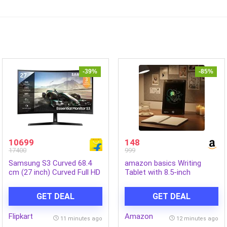
-39%
-85%
10699
148
17400
999
Samsung S3 Curved 68.4
amazon basics Writing
cm (27 inch) Curved Full HD
Tablet with 8.5-inch
VA Panel Monitor
rainbow colour LCD screen
(LS27D368GAWXXL)
and Stylus Pen for Kids &
GET DEAL
GET DEAL
(Response Time: 4 ms, 100
Adults (Black)
Hz Refresh Rate)
Flipkart
Amazon
11 minutes ago
12 minutes ago