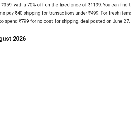
f ₹359, with a 70% off on the fixed price of ₹1199. You can find 
e pay ₹40 shipping for transactions under ₹499. For fresh item
to spend ₹799 for no cost for shipping. deal posted on June 27,
ugust 2026