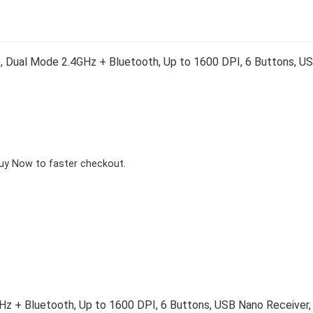
 Dual Mode 2.4GHz + Bluetooth, Up to 1600 DPI, 6 Buttons, US
Buy Now to faster checkout.
z + Bluetooth, Up to 1600 DPI, 6 Buttons, USB Nano Receiver, E