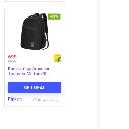
-69%
699
2250
Kamiliant by American
Tourister Medium 30 L
Laptop Backpack VECTOR
X (Black)
GET DEAL
Flipkart
18 minutes ago