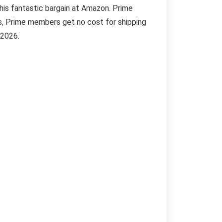
this fantastic bargain at Amazon. Prime
s, Prime members get no cost for shipping
 2026.