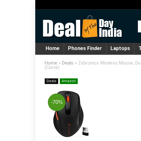
Home
Phones Finder
Laptops
T
Home
»
Deals
»
Zebronics Wireless Mouse, Dua
(Curve)
Deals
Amazon
-70%