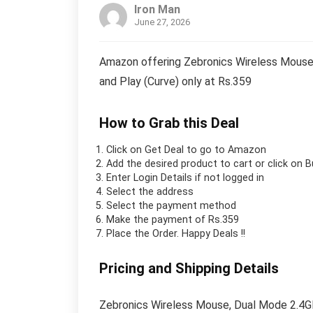
Iron Man
June 27, 2026
Amazon offering Zebronics Wireless Mouse,
and Play (Curve) only at Rs.359
How to Grab this Deal
Click on
Get Deal
to go to Amazon
Add the desired product to cart or click on 
Enter Login Details if not logged in
Select the address
Select the payment method
Make the payment of Rs.359
Place the Order.
Happy Deals !!
Pricing and Shipping Details
Zebronics Wireless Mouse, Dual Mode 2.4GH