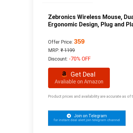
Zebronics Wireless Mouse, Dua
Ergonomic Design, Plug and Pl
359
Offer Price:
MRP:
₹ 1199
-70% OFF
Discount:
Get Deal
Avaliable on Amazon
Product prices and availability are accurate as of
Join on Telegram
for instant deal alert join telegram channel