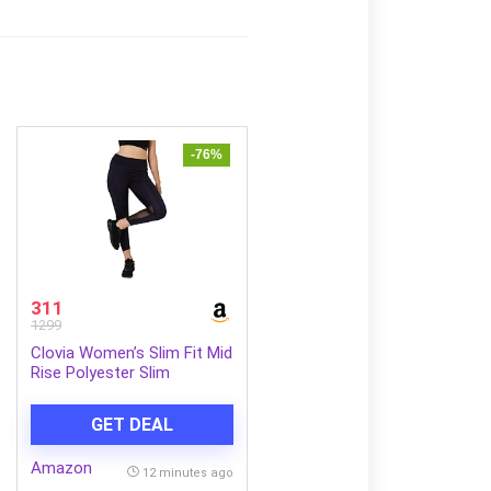
-76%
311
1299
Clovia Women’s Slim Fit Mid
Rise Polyester Slim
Activewear Sports Ankle
Length Tights
GET DEAL
Amazon
12 minutes ago