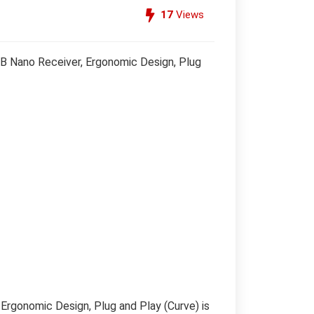
17
Views
B Nano Receiver, Ergonomic Design, Plug
rgonomic Design, Plug and Play (Curve) is