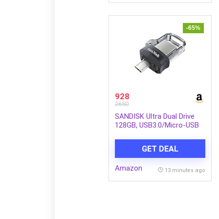
-65%
928
2650
SANDISK Ultra Dual Drive
128GB, USB3.0/Micro-USB
Connector, OTG, Pendrive,
5Y Warranty (SDDD3-128G-
GET DEAL
I35)
Amazon
13 minutes ago